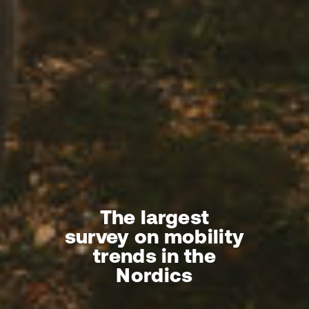
The largest
survey on mobility
trends in the
Nordics