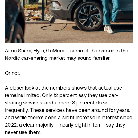
Aimo Share, Hyre, GoMore – some of the names in the
Nordic car-sharing market may sound familiar.
Or not.
A closer look at the numbers shows that actual use
remains limited. Only 12 percent say they use car-
sharing services, and a mere 3 percent do so
frequently. These services have been around for years,
and while there’s been a slight increase in interest since
2022, a clear majority – nearly eight in ten – say they
never use them.