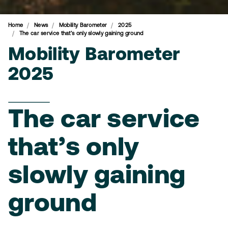
Home
News
Mobility Barometer
2025
The car service that’s only slowly gaining ground
Mobility Barometer
2025
The car service
that’s only
slowly gaining
ground