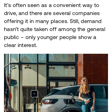
It’s often seen as a convenient way to
drive, and there are several companies
offering it in many places. Still, demand
hasn’t quite taken off among the general
public – only younger people show a
clear interest.