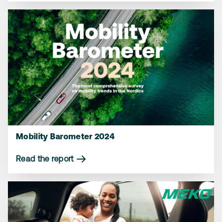
Mobility Barometer 2024
Read the report