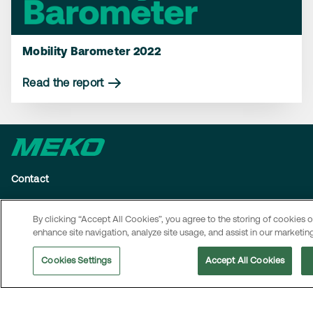
Mobility Barometer 2022
Read the report
Contact
MEKO operates in several markets. To access local contact
By clicking “Accept All Cookies”, you agree to the storing of cookies 
details and information on how to reach MEKO’s head office,
enhance site navigation, analyze site usage, and assist in our marketing
visit the
Contact page
.
Cookies Settings
Accept All Cookies
Navigation
About us
Sustainability