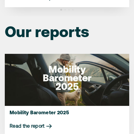
Read the article
Read the article
Our reports
Mobility Barometer 2025
Read the report