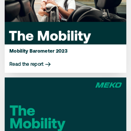
Mobility Barometer 2023
Read the report