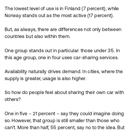
The lowest level of use is in Finland (7 percent), while
Norway stands out as the most active (17 percent).
But, as always, there are differences not only between
countries but also within them.
One group stands out in particular: those under 35. In
this age group, one in four uses car-sharing services.
Availability naturally drives demand. In cities, where the
supply is greater, usage is also higher.
So how do people feel about sharing their own car with
others?
One in five – 21 percent – say they could imagine doing
so. However, that group is still smaller than those who
can’t. More than half, 55 percent, say no to the idea. But