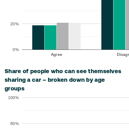
20%
0%
Agree
Disag
Share of people who can see themselves
sharing a car – broken down by age
groups
100%
80%