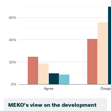
60%
40%
20%
0%
Agree
Disag
MEKO’s view on the development