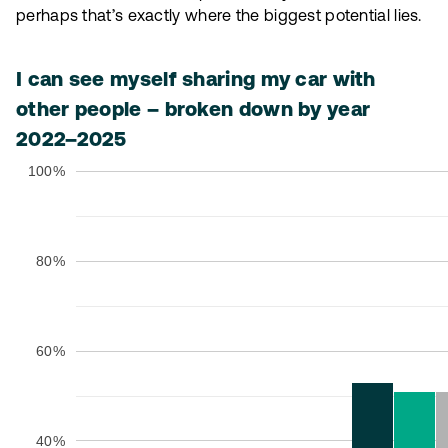
perhaps that’s exactly where the biggest potential lies.
I can see myself sharing my car with
other people – broken down by year
2022–2025
100%
80%
60%
40%