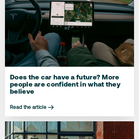
Does the car have a future? More
More people reject the planned
How we feel about the workshop
people are confident in what they
2035 gas car ban – but one group
coming to us – instead of the other
believe
goes against the tide
way around
Read the article
Read the article
Read the article