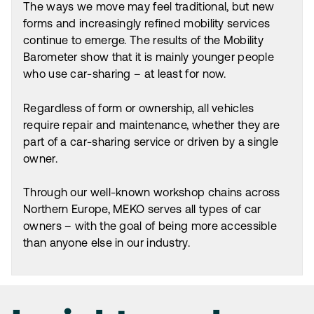
The ways we move may feel traditional, but new
forms and increasingly refined mobility services
continue to emerge. The results of the Mobility
Barometer show that it is mainly younger people
who use car-sharing – at least for now.
Regardless of form or ownership, all vehicles
require repair and maintenance, whether they are
part of a car-sharing service or driven by a single
owner.
Through our well-known workshop chains across
Northern Europe, MEKO serves all types of car
owners – with the goal of being more accessible
than anyone else in our industry.