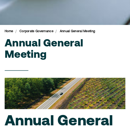
Home
Corporate Governance
Annual General Meeting
Annual General
Meeting
Annual General