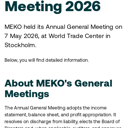
Meeting 2026
MEKO held its Annual General Meeting on
7 May 2026, at World Trade Center in
Stockholm.
Below, you will find detailed information.
About MEKO's General
Meetings
The Annual General Meeting adopts the income
statement, balance sheet, and profit appropriation. It
resolves on discharge from liability, elects the Board of