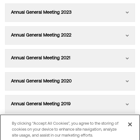
Annual General Meeting 2023
Annual General Meeting 2022
Annual General Meeting 2021
Annual General Meeting 2020
Annual General Meeting 2019
By clicking “Accept All Cookies”, you agree to the storing of
Annual General Meeting 2018
cookies on your device to enhance site navigation, analyze
site usage, and assist in our marketing efforts.