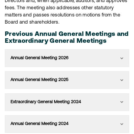
Directors and, when applicable, auditors, and approves
fees. The meeting also addresses other statutory
matters and passes resolutions on motions from the
Board and shareholders.
Previous Annual General Meetings and
Extraordinary General Meetings
Annual General Meeting 2026
Annual General Meeting 2025
Extraordinary General Meeting 2024
Annual General Meeting 2024