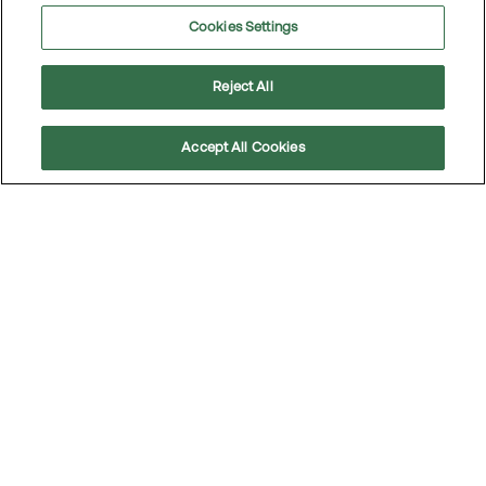
Cookies Settings
Extraordinary General Meeting 2018
Reject All
Annual General Meeting 2017
Accept All Cookies
Scroll
to
top
Extraordinary General Meeting 2017
Annual General Meeting 2016
Annual General Meeting 2015
Annual General Meeting 2014