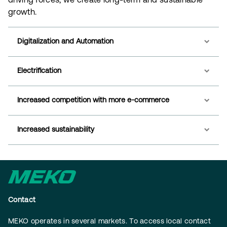
driving forces, we create long-term and sustainable
growth.
Digitalization and Automation
Electrification
Increased competition with more e-commerce
Increased sustainability
Contact
MEKO operates in several markets. To access local contact