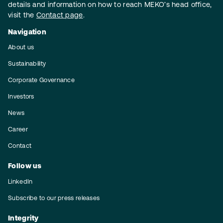
details and information on how to reach MEKO’s head office,
visit the
Contact page
.
Navigation
About us
Sustainability
Corporate Governance
Investors
News
Career
Contact
Follow us
LinkedIn
Subscribe to our press releases
Integrity