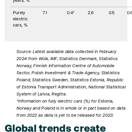
years, %
Purely
7.1
0.4*
2.6
0.5
0.
electric
cars, %
Source: Latest available data collected in February
2024 from Wolk, IMF, Statistics Denmark, Statistics
Norway, Finnish Information Centre of Automobile
Sector, Polish Investment & Trade Agency, Statistics
Poland, Statistics Sweden, Statistics Estonia, Republic
of Estonia Transport Administration, National Statistical
System of Latvia, Regitra.
*Information on fully electric cars (%) for Estonia,
Norway and Poland is in whole or in part based on data
from 2022 as data is yet to be released for 2023.
Global trends create