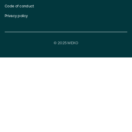
Code of conduct
Privacy policy
© 2025 MEKO