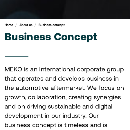
Home
About us
Business concept
Business Concept
MEKO is an International corporate group
that operates and develops business in
the automotive aftermarket. We focus on
growth, collaboration, creating synergies
and on driving sustainable and digital
development in our industry. Our
business concept is timeless and is