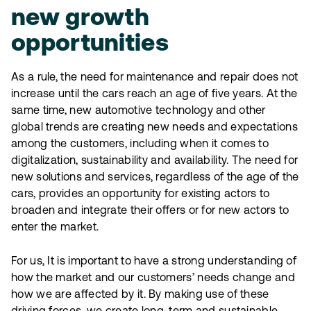
new growth
opportunities
As a rule, the need for maintenance and repair does not
increase until the cars reach an age of five years. At the
same time, new automotive technology and other
global trends are creating new needs and expectations
among the customers, including when it comes to
digitalization, sustainability and availability. The need for
new solutions and services, regardless of the age of the
cars, provides an opportunity for existing actors to
broaden and integrate their offers or for new actors to
enter the market.
For us, It is important to have a strong understanding of
how the market and our customers’ needs change and
how we are affected by it. By making use of these