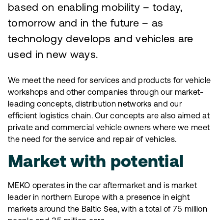
based on enabling mobility – today,
tomorrow and in the future – as
technology develops and vehicles are
used in new ways.
We meet the need for services and products for vehicle
workshops and other companies through our market-
leading concepts, distribution networks and our
efficient logistics chain. Our concepts are also aimed at
private and commercial vehicle owners where we meet
the need for the service and repair of vehicles.
Market with potential
MEKO operates in the car aftermarket and is market
leader in northern Europe with a presence in eight
markets around the Baltic Sea, with a total of 75 million