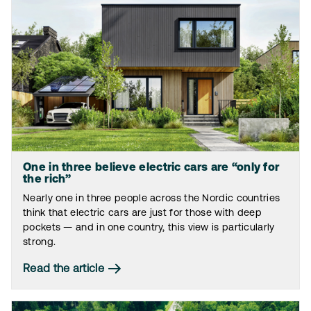
One in three believe electric cars are “only for
the rich”
Nearly one in three people across the Nordic countries
think that electric cars are just for those with deep
pockets — and in one country, this view is particularly
strong.
Read the article