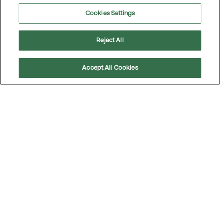
Cookies Settings
Reject All
Accept All Cookies
Scroll
to
top
The car: A never-ending love story
The past year has been tough for many, with rising
prices and tighter budgets — but that hasn’t stopped
us from driving just as often as before. The car remains,
by a wide margin, our favorite mode of transportation.
Read the article