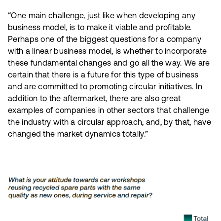
“One main challenge, just like when developing any
business model, is to make it viable and profitable.
Perhaps one of the biggest questions for a company
with a linear business model, is whether to incorporate
these fundamental changes and go all the way. We are
certain that there is a future for this type of business
and are committed to promoting circular initiatives. In
addition to the aftermarket, there are also great
examples of companies in other sectors that challenge
the industry with a circular approach, and, by that, have
changed the market dynamics totally.”