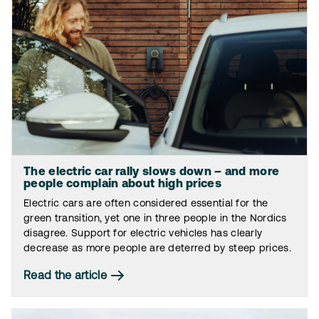
The electric car rally slows down – and more
people complain about high prices
Electric cars are often considered essential for the
green transition, yet one in three people in the Nordics
disagree. Support for electric vehicles has clearly
decrease as more people are deterred by steep prices.
Read the article