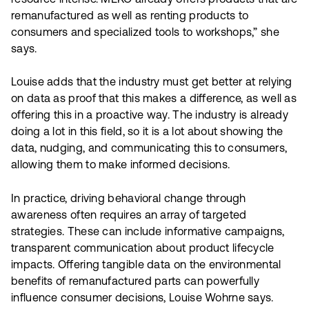
resource intense. MEKO already offers products that are
remanufactured as well as renting products to
consumers and specialized tools to workshops,” she
says.
Louise adds that the industry must get better at relying
on data as proof that this makes a difference, as well as
offering this in a proactive way. The industry is already
doing a lot in this field, so it is a lot about showing the
data, nudging, and communicating this to consumers,
allowing them to make informed decisions.
In practice, driving behavioral change through
awareness often requires an array of targeted
strategies. These can include informative campaigns,
transparent communication about product lifecycle
impacts. Offering tangible data on the environmental
benefits of remanufactured parts can powerfully
influence consumer decisions, Louise Wohrne says.