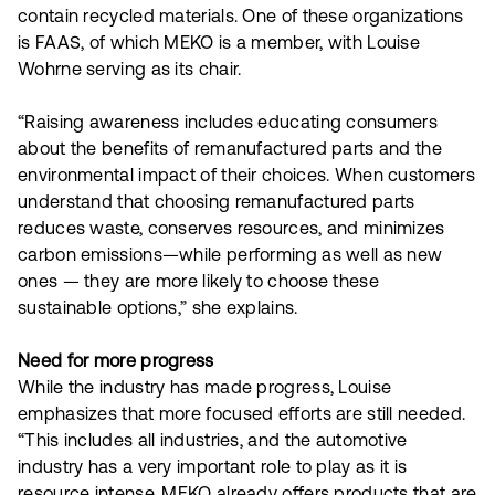
contain recycled materials. One of these organizations
is FAAS, of which MEKO is a member, with Louise
Wohrne serving as its chair.
“Raising awareness includes educating consumers
about the benefits of remanufactured parts and the
environmental impact of their choices. When customers
understand that choosing remanufactured parts
reduces waste, conserves resources, and minimizes
carbon emissions—while performing as well as new
ones — they are more likely to choose these
sustainable options,” she explains.
Need for more progress
While the industry has made progress, Louise
emphasizes that more focused efforts are still needed.
“This includes all industries, and the automotive
industry has a very important role to play as it is