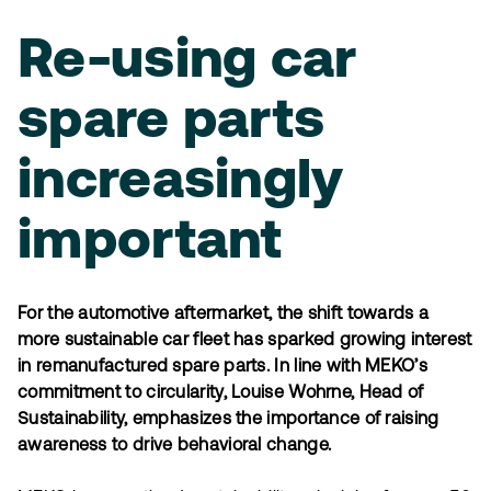
Re-using car
spare parts
increasingly
important
For the automotive aftermarket, the shift towards a
more sustainable car fleet has sparked growing interest
in remanufactured spare parts. In line with MEKO’s
commitment to circularity, Louise Wohrne, Head of
Sustainability, emphasizes the importance of raising
awareness to drive behavioral change.