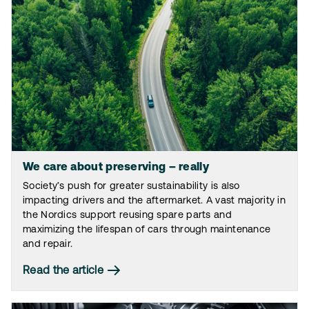
We care about preserving – really
Society’s push for greater sustainability is also
impacting drivers and the aftermarket. A vast majority in
the Nordics support reusing spare parts and
maximizing the lifespan of cars through maintenance
and repair.
Read the article