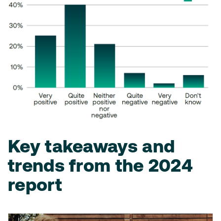
Key takeaways and
trends from the 2024
report