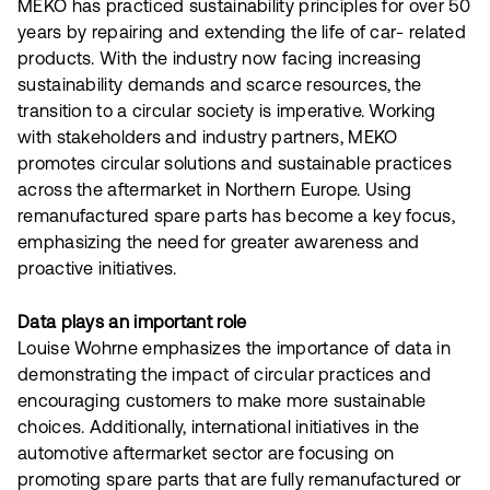
MEKO has practiced sustainability principles for over 50
years by repairing and extending the life of car- related
products. With the industry now facing increasing
sustainability demands and scarce resources, the
transition to a circular society is imperative. Working
with stakeholders and industry partners, MEKO
promotes circular solutions and sustainable practices
across the aftermarket in Northern Europe. Using
remanufactured spare parts has become a key focus,
emphasizing the need for greater awareness and
proactive initiatives.
Data plays an important role
Louise Wohrne emphasizes the importance of data in
demonstrating the impact of circular practices and
encouraging customers to make more sustainable
choices. Additionally, international initiatives in the
automotive aftermarket sector are focusing on
promoting spare parts that are fully remanufactured or