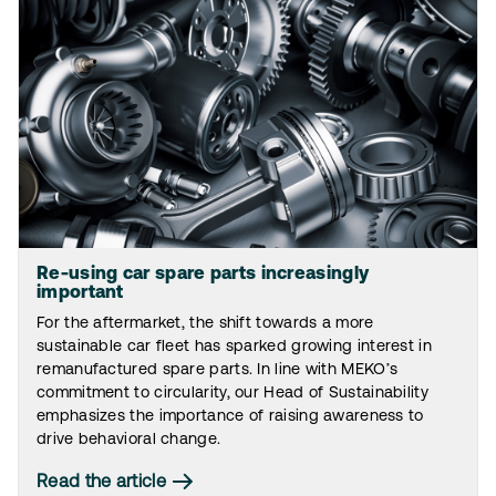
Re-using car spare parts increasingly
important
For the aftermarket, the shift towards a more
sustainable car fleet has sparked growing interest in
remanufactured spare parts. In line with MEKO’s
commitment to circularity, our Head of Sustainability
emphasizes the importance of raising awareness to
drive behavioral change.
Read the article