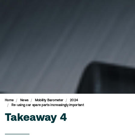
Home
News
Mobility Barometer
2024
Re-using car spare parts increasingly important
Takeaway 4