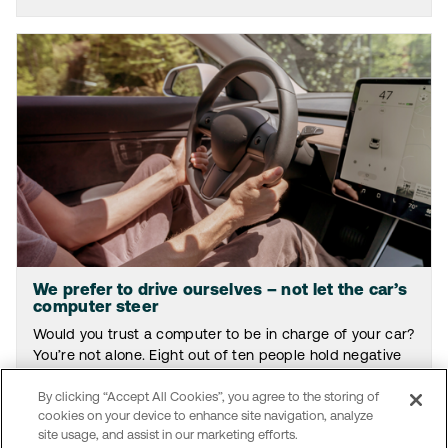
We prefer to drive ourselves – not let the car’s
computer steer
Would you trust a computer to be in charge of your car?
You’re not alone. Eight out of ten people hold negative
views on relinquishing driving responsibilities to AI.
By clicking “Accept All Cookies”, you agree to the storing of
Read the article
cookies on your device to enhance site navigation, analyze
site usage, and assist in our marketing efforts.