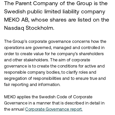
The Parent Company of the Group is the
Swedish public limited liability company
MEKO AB, whose shares are listed on the
Nasdaq Stockholm.
The Group’s corporate governance concerns how the
operations are governed, managed and controlled in
order to create value for he company’s shareholders
and other stakeholders. The aim of corporate
governance is to create the conditions for active and
responsible company bodies, to clarify roles and
segregation of responsibilities and to ensure true and
fair reporting and information.
MEKO applies the Swedish Code of Corporate
Governance in a manner that is described in detail in
the annual
Corporate Governance report.