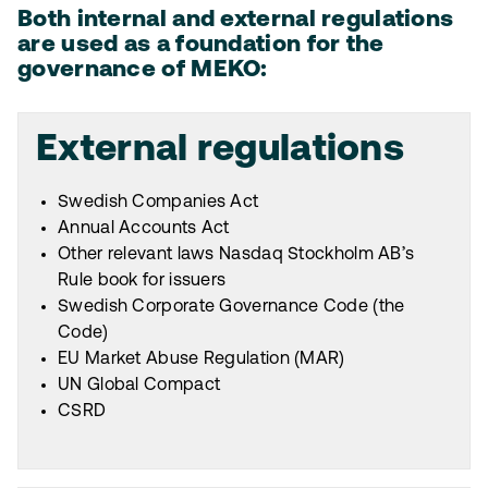
Both internal and external regulations
are used as a foundation for the
governance of MEKO:
External regulations
Swedish Companies Act
Annual Accounts Act
Other relevant laws Nasdaq Stockholm AB’s
Rule book for issuers
Swedish Corporate Governance Code (the
Code)
EU Market Abuse Regulation (MAR)
UN Global Compact
CSRD