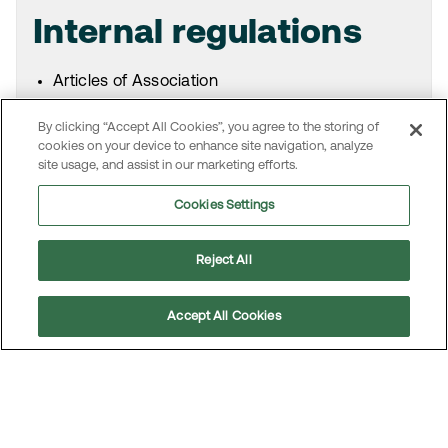
Internal regulations
Articles of Association
Board’s and committees’ rules of procedure
By clicking “Accept All Cookies”, you agree to the storing of
Board’s instruction for the President and CEO
cookies on your device to enhance site navigation, analyze
Code of Conduct and Core Values
site usage, and assist in our marketing efforts.
Corporate Governance Document
Other policies, guidelines and instructions
Cookies Settings
Reject All
Swedish code for
Accept All Cookies
Scroll
corporate governance
to
top
Information on the Swedish Code of Corporate
Governance is available on the website for the
Swedish Corporate Governance Board