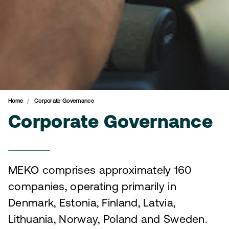
Home
Corporate Governance
Corporate Governance
MEKO comprises approximately 160
companies, operating primarily in
Denmark, Estonia, Finland, Latvia,
Lithuania, Norway, Poland and Sweden.