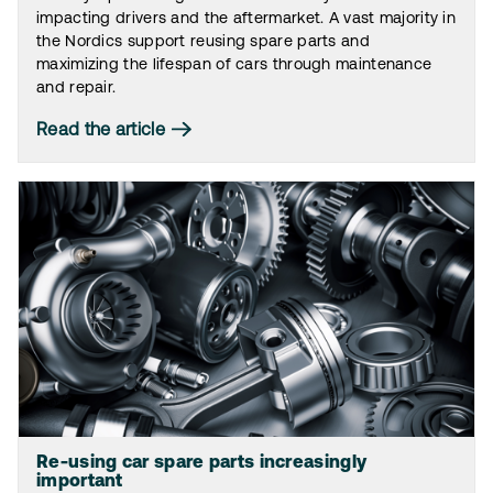
impacting drivers and the aftermarket. A vast majority in
the Nordics support reusing spare parts and
maximizing the lifespan of cars through maintenance
and repair.
Read the article
Re-using car spare parts increasingly
important