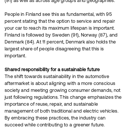
(91) as well as across age groups and geographies.
People in Finland see this as fundamental, with 95
percent stating that the option to service and repair
your car to reach its maximum lifespan is important.
Finland is followed by Sweden (91), Norway (87), and
Denmark (84). At 11 percent, Denmark also holds the
largest share of people disagreeing that this is
important.
Shared responsibility for a sustainable future
The shift towards sustainability in the automotive
aftermarket is about aligning with a more conscious
society and meeting growing consumer demands, not
just following regulations. This change emphasizes the
importance of reuse, repair, and sustainable
management of both traditional and electric vehicles.
By embracing these practices, the industry can
succeed while contributing to a greener future.