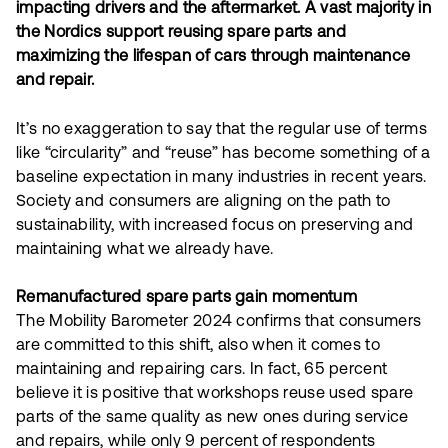
impacting drivers and the aftermarket. A vast majority in
the Nordics support reusing spare parts and
maximizing the lifespan of cars through maintenance
and repair.
It’s no exaggeration to say that the regular use of terms
like “circularity” and “reuse” has become something of a
baseline expectation in many industries in recent years.
Society and consumers are aligning on the path to
sustainability, with increased focus on preserving and
maintaining what we already have.
Remanufactured spare parts gain momentum
The Mobility Barometer 2024 confirms that consumers
are committed to this shift, also when it comes to
maintaining and repairing cars. In fact, 65 percent
believe it is positive that workshops reuse used spare
parts of the same quality as new ones during service
and repairs, while only 9 percent of respondents