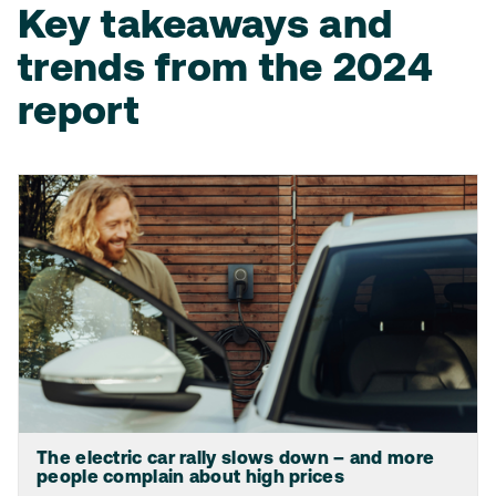
Key takeaways and
trends from the 2024
report
The electric car rally slows down – and more
people complain about high prices