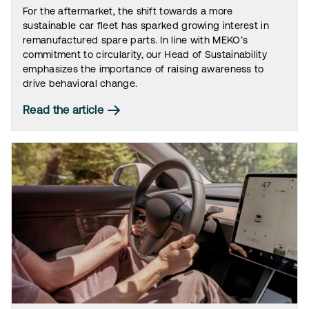
For the aftermarket, the shift towards a more
sustainable car fleet has sparked growing interest in
remanufactured spare parts. In line with MEKO’s
commitment to circularity, our Head of Sustainability
emphasizes the importance of raising awareness to
drive behavioral change.
Read the article