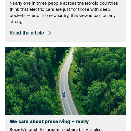
Nearly one in three people across the Nordic countries
think that electric cars are just for those with deep
pockets — and in one country, this view is particularly
strong.
Read the article
We care about preserving – really
Society’s push for greater sustainability is also