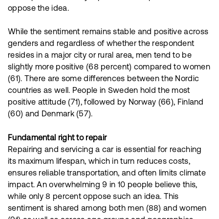
oppose the idea.
While the sentiment remains stable and positive across
genders and regardless of whether the respondent
resides in a major city or rural area, men tend to be
slightly more positive (68 percent) compared to women
(61). There are some differences between the Nordic
countries as well. People in Sweden hold the most
positive attitude (71), followed by Norway (66), Finland
(60) and Denmark (57).
Fundamental right to repair
Repairing and servicing a car is essential for reaching
its maximum lifespan, which in turn reduces costs,
ensures reliable transportation, and often limits climate
impact. An overwhelming 9 in 10 people believe this,
while only 8 percent oppose such an idea. This
sentiment is shared among both men (88) and women