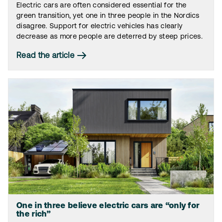
Electric cars are often considered essential for the
green transition, yet one in three people in the Nordics
disagree. Support for electric vehicles has clearly
decrease as more people are deterred by steep prices.
Read the article
One in three believe electric cars are “only for
the rich”