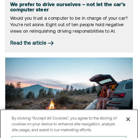
We prefer to drive ourselves – not let the car’s
computer steer
Would you trust a computer to be in charge of your car?
You’re not alone. Eight out of ten people hold negative
views on relinquishing driving responsibilities to AI.
Read the article
By clicking “Accept All Cookies”, you agree to the storing of
cookies on your device to enhance site navigation, analyze
site usage, and assist in our marketing efforts.
The car: A never-ending love story