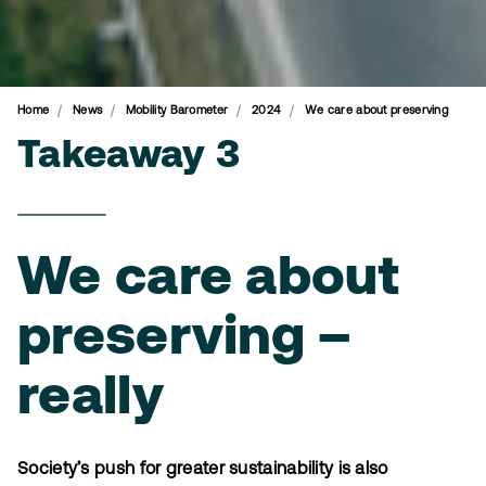
Home
News
Mobility Barometer
2024
We care about preserving
Takeaway 3
We care about
preserving –
really
Society’s push for greater sustainability is also