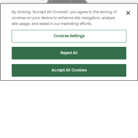
By clicking “Accept All Cookies”, you agree to the storing of
cookies on your device to enhance site navigation, analyze
site usage, and assist in our marketing efforts.
Cookies Settings
Reject All
Accept All Cookies
Scroll
to
top
Business area Poland/the Baltics