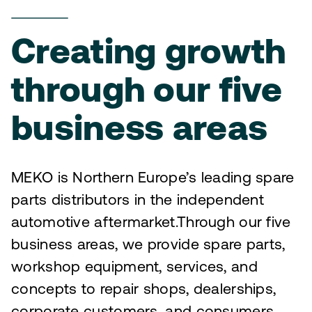
Creating growth
through our five
business areas
MEKO is Northern Europe’s leading spare
parts distributors in the independent
automotive aftermarket.Through our five
business areas, we provide spare parts,
workshop equipment, services, and
concepts to repair shops, dealerships,