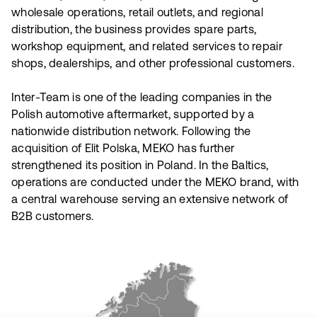
wholesale operations, retail outlets, and regional
distribution, the business provides spare parts,
workshop equipment, and related services to repair
shops, dealerships, and other professional customers.
Inter-Team is one of the leading companies in the
Polish automotive aftermarket, supported by a
nationwide distribution network. Following the
acquisition of Elit Polska, MEKO has further
strengthened its position in Poland. In the Baltics,
operations are conducted under the MEKO brand, with
a central warehouse serving an extensive network of
B2B customers.