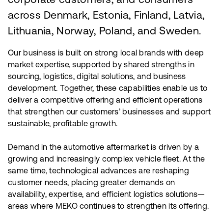
corporate customers, and consumers
across Denmark, Estonia, Finland, Latvia,
Lithuania, Norway, Poland, and Sweden.
Our business is built on strong local brands with deep
market expertise, supported by shared strengths in
sourcing, logistics, digital solutions, and business
development. Together, these capabilities enable us to
deliver a competitive offering and efficient operations
that strengthen our customers’ businesses and support
sustainable, profitable growth.
Demand in the automotive aftermarket is driven by a
growing and increasingly complex vehicle fleet. At the
same time, technological advances are reshaping
customer needs, placing greater demands on
availability, expertise, and efficient logistics solutions—
areas where MEKO continues to strengthen its offering.