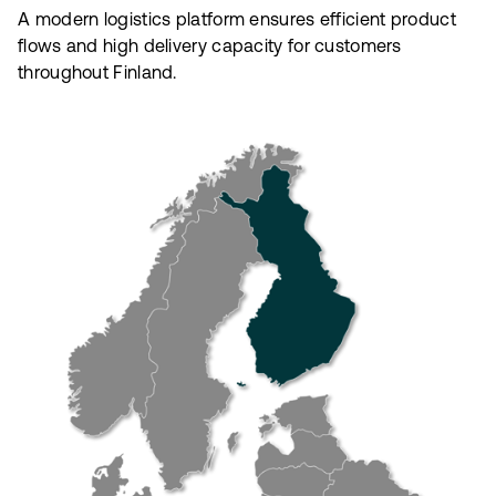
A modern logistics platform ensures efficient product
flows and high delivery capacity for customers
throughout Finland.