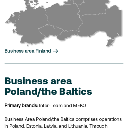
Business area Finland
Business area
Poland/the Baltics
Primary brands:
Inter-Team and MEKO
Business Area Poland/the Baltics comprises operations
in Poland, Estonia, Latvia, and Lithuania. Through