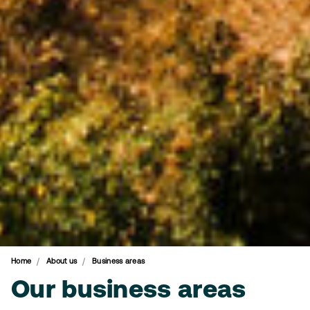
Home
About us
Business areas
Our business areas