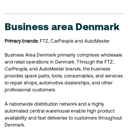
Business area Denmark
Primary brands:
FTZ, CarPeople and AutoMester
Business Area Denmark primarily comprises wholesale
and retail operations in Denmark. Through the FTZ,
CarPeople, and AutoMester brands, the business
provides spare parts, tools, consumables, and services
to repair shops, automotive dealerships, and other
professional customers.
A nationwide distribution network and a highly
automated central warehouse enable high product
availability and fast deliveries to customers throughout
Denmark.