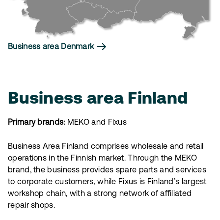
Business area Denmark
Business area Finland
Primary brands:
MEKO and Fixus
Business Area Finland comprises wholesale and retail
operations in the Finnish market. Through the MEKO
brand, the business provides spare parts and services
to corporate customers, while Fixus is Finland’s largest
workshop chain, with a strong network of affiliated
repair shops.