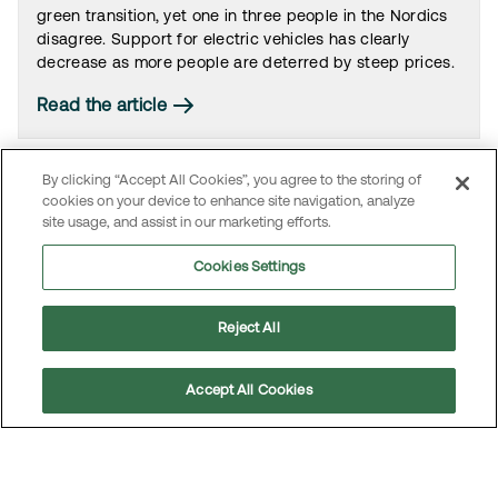
green transition, yet one in three people in the Nordics
disagree. Support for electric vehicles has clearly
decrease as more people are deterred by steep prices.
Read the article
By clicking “Accept All Cookies”, you agree to the storing of
cookies on your device to enhance site navigation, analyze
site usage, and assist in our marketing efforts.
Cookies Settings
Reject All
Accept All Cookies
One in three believe electric cars are “only for
the rich”
Scroll
to
Nearly one in three people across the Nordic countries