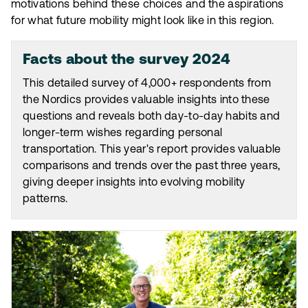
motivations behind these choices and the aspirations
for what future mobility might look like in this region.
Facts about the survey 2024
This detailed survey of 4,000+ respondents from
the Nordics provides valuable insights into these
questions and reveals both day-to-day habits and
longer-term wishes regarding personal
transportation. This year's report provides valuable
comparisons and trends over the past three years,
giving deeper insights into evolving mobility
patterns.