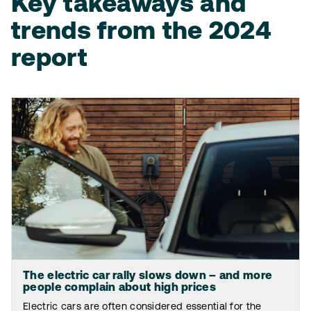
Key takeaways and
trends from the 2024
report
The electric car rally slows down – and more
people complain about high prices
Electric cars are often considered essential for the