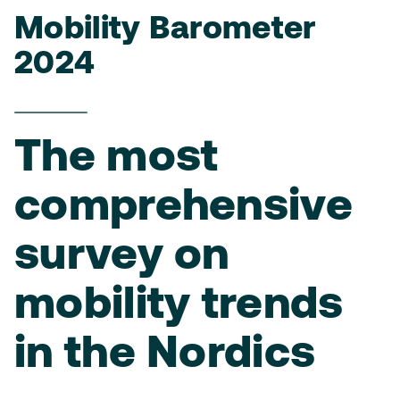
Mobility Barometer
2024
The most
comprehensive
survey on
mobility trends
in the Nordics