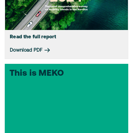
Read the full report
Download PDF
This is MEKO