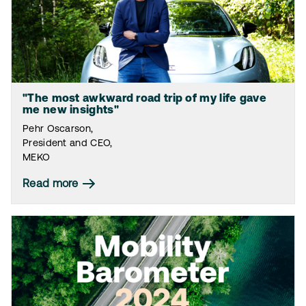
"The most awkward road trip of my life gave
me new insights"
Pehr Oscarson,
President and CEO,
MEKO
Read more