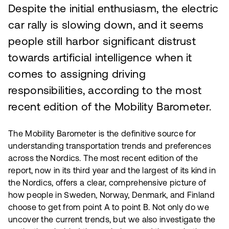
Despite the initial enthusiasm, the electric
car rally is slowing down, and it seems
people still harbor significant distrust
towards artificial intelligence when it
comes to assigning driving
responsibilities, according to the most
recent edition of the Mobility Barometer.
The Mobility Barometer is the definitive source for
understanding transportation trends and preferences
across the Nordics. The most recent edition of the
report, now in its third year and the largest of its kind in
the Nordics, offers a clear, comprehensive picture of
how people in Sweden, Norway, Denmark, and Finland
choose to get from point A to point B. Not only do we
uncover the current trends, but we also investigate the