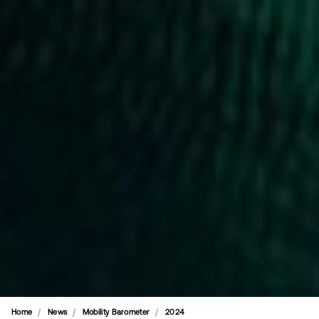
Home
News
Mobility Barometer
2024