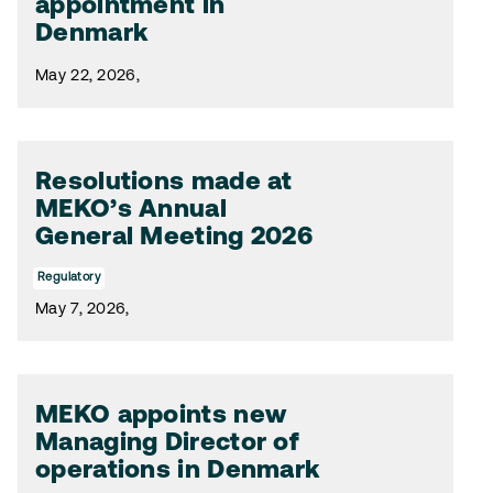
appointment in
Denmark
May 22, 2026,
Resolutions made at
MEKO’s Annual
General Meeting 2026
Regulatory
May 7, 2026,
MEKO appoints new
Managing Director of
operations in Denmark