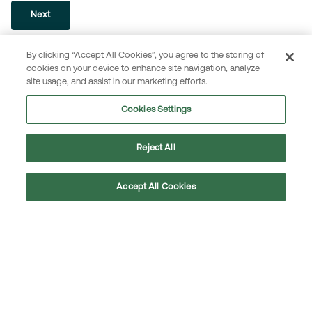
Next
By clicking “Accept All Cookies”, you agree to the storing of
cookies on your device to enhance site navigation, analyze
site usage, and assist in our marketing efforts.
Press contact
Cookies Settings
MEKO communicates through a range of reports, press
releases, events, articles, videos, and other content on
Reject All
our website. Please contact us if you need additional
information about MEKO.
Accept All Cookies
Scroll
to
top