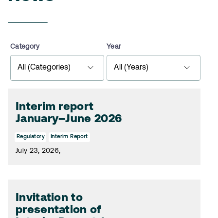
Category
Year
Interim report
January–June 2026
Regulatory
Interim Report
July 23, 2026,
Invitation to
presentation of