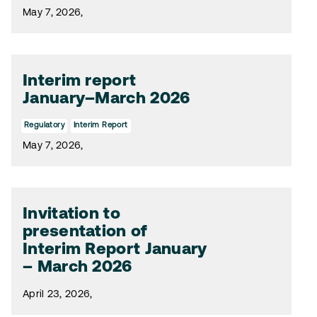
May 7, 2026,
Interim report
January–March 2026
Regulatory
Interim Report
May 7, 2026,
Invitation to
presentation of
Interim Report January
– March 2026
April 23, 2026,