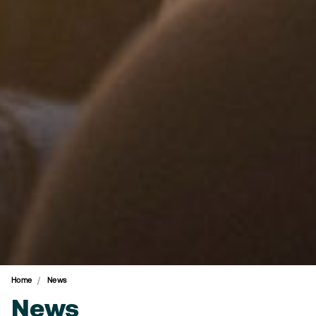
Home
News
News