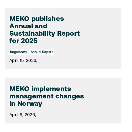
MEKO publishes
Annual and
Sustainability Report
for 2025
Regulatory
Annual Report
April 15, 2026,
MEKO implements
management changes
in Norway
April 8, 2026,