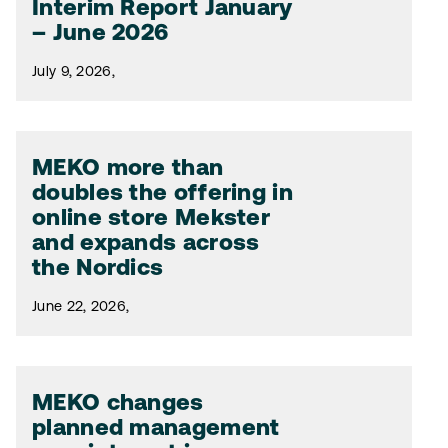
Interim Report January
– June 2026
July 9, 2026,
MEKO more than
doubles the offering in
online store Mekster
and expands across
the Nordics
June 22, 2026,
MEKO changes
planned management