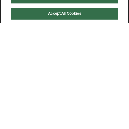
About us
Accept All Cookies
Scroll
Sustainability
to
top
Corporate Governance
Investors
News
Career
Contact
Follow us
LinkedIn
Subscribe to our press releases
Integrity
Code of conduct
Privacy policy