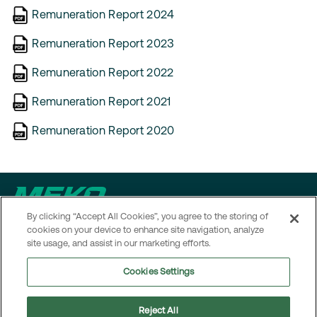
Remuneration Report 2024
Remuneration Report 2023
Remuneration Report 2022
Remuneration Report 2021
Remuneration Report 2020
By clicking “Accept All Cookies”, you agree to the storing of
Contact
cookies on your device to enhance site navigation, analyze
site usage, and assist in our marketing efforts.
MEKO operates in several markets. To access local contact
Cookies Settings
details and information on how to reach MEKO’s head office,
visit the
Contact page
.
Reject All
Navigation