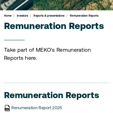
Home
Investors
Reports & presentations
Remuneration Reports
Remuneration Reports
Take part of MEKO's Remuneration
Reports here.
Remuneration Reports
Renumeration Report 2025