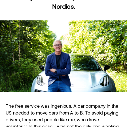
Nordics.
The free service was ingenious. A car company in the
US needed to move cars from A to B. To avoid paying
drivers, they used people like me, who drove
voluntarily. In this case, I was not the only one wanting