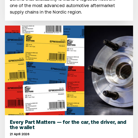
one of the most advanced automotive aftermarket
supply chains in the Nordic region.
Every Part Matters — for the car, the driver, and
the wallet
21 April 2026