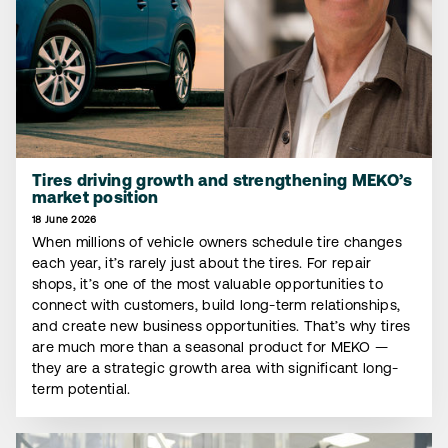
Tires driving growth and strengthening MEKO’s
market position
18 June 2026
When millions of vehicle owners schedule tire changes
each year, it’s rarely just about the tires. For repair
shops, it’s one of the most valuable opportunities to
connect with customers, build long-term relationships,
and create new business opportunities. That’s why tires
are much more than a seasonal product for MEKO —
they are a strategic growth area with significant long-
term potential.