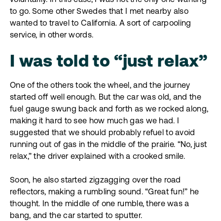
to go. Some other Swedes that I met nearby also
wanted to travel to California. A sort of carpooling
service, in other words.
I was told to “just relax”
One of the others took the wheel, and the journey
started off well enough. But the car was old, and the
fuel gauge swung back and forth as we rocked along,
making it hard to see how much gas we had. I
suggested that we should probably refuel to avoid
running out of gas in the middle of the prairie. “No, just
relax,” the driver explained with a crooked smile.
Soon, he also started zigzagging over the road
reflectors, making a rumbling sound. “Great fun!” he
thought. In the middle of one rumble, there was a
bang, and the car started to sputter.