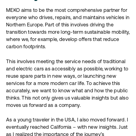
MEKO aims to be the most comprehensive partner for
everyone who drives, repairs, and maintains vehicles in
Northern Europe. Part of this involves driving the
transition towards more long-term sustainable mobility,
where we, for example, develop offers that reduce
carbon footprints.
This involves meeting the service needs of traditional
and electric cars as accessibly as possible, working to
reuse spare parts in new ways, or launching new
services for a more modern car life. To achieve this
accurately, we want to know what and how the public
thinks. This not only gives us valuable insights but also
moves us forward as a company.
As a young traveler in the USA, I also moved forward. I
eventually reached California – with new insights. Just
as I realized the importance of the journey’s