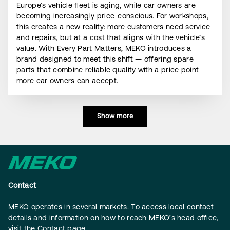
Europe’s vehicle fleet is aging, while car owners are
becoming increasingly price-conscious. For workshops,
this creates a new reality: more customers need service
and repairs, but at a cost that aligns with the vehicle’s
value. With Every Part Matters, MEKO introduces a
brand designed to meet this shift — offering spare
parts that combine reliable quality with a price point
more car owners can accept.
Show more
Contact
MEKO operates in several markets. To access local contact
details and information on how to reach MEKO’s head office,
visit the
Contact page
.