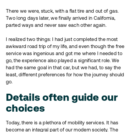
There we were, stuck, with a flat tire and out of gas.
Two long days later, we finally arrived in California,
parted ways and never saw each other again.
I realized two things: I had just completed the most
awkward road trip of my life, and even though the free
service was ingenious and got me where I needed to
go, the experience also played a significant role. We
had the same goal in that car, but we had, to say the
least, different preferences for how the journey should
go.
Details often guide our
choices
Today, there is a plethora of mobility services. It has
become an integral part of our modern society. The