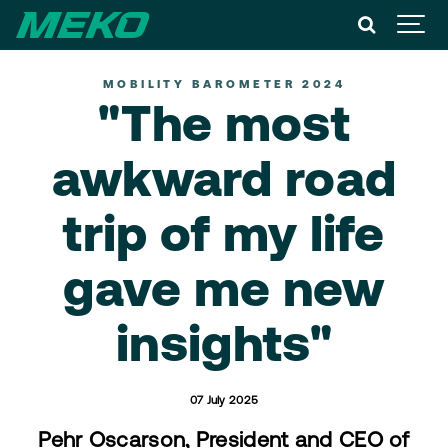
MOBILITY BAROMETER 2024
"The most
awkward road
trip of my life
gave me new
insights"
07 July 2025
Pehr Oscarson, President and CEO of