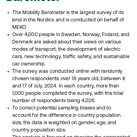
The Mobility Barometer is the largest survey of its
kind in the Nordics and is conducted on behalf of
MEKO.
Over 4,000 people in Sweden, Norway, Finland, and
Denmark are asked about their views on various
modes of transport, the development of electric
cars, new technology, traffic safety, and sustainable
car ownership.
The survey was conducted online with randomly
chosen respondents over 18 years old, between 8
and 17 of July, 2024. In each country, more than
1,000 people completed the survey, with the total
number of respondents being 4,026.
To correct potential sampling biases and to
account for the difference in country population
size, the data is weighted on gender, age, and
country population size.