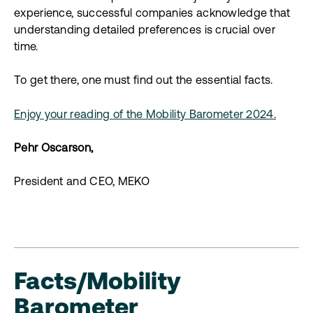
experience, successful companies acknowledge that
understanding detailed preferences is crucial over
time.
To get there, one must find out the essential facts.
Enjoy your reading of the Mobility Barometer 2024.
Pehr Oscarson,
President and CEO, MEKO
Facts/Mobility
Barometer