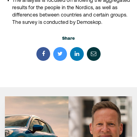
The analysis is focused on showing the aggregated
results for the people in the Nordics, as well as
differences between countries and certain groups.
The survey is conducted by Demoskop.
Share