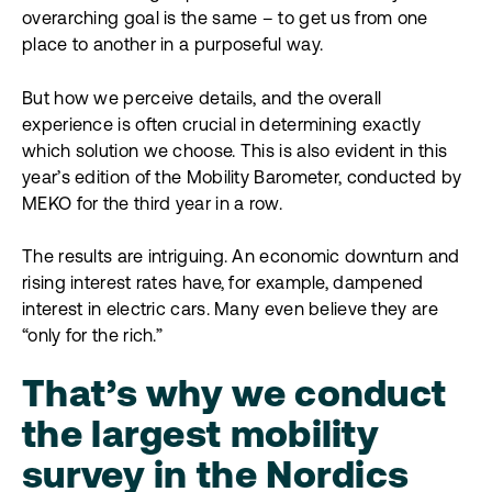
overarching goal is the same – to get us from one
place to another in a purposeful way.
But how we perceive details, and the overall
experience is often crucial in determining exactly
which solution we choose. This is also evident in this
year’s edition of the Mobility Barometer, conducted by
MEKO for the third year in a row.
The results are intriguing. An economic downturn and
rising interest rates have, for example, dampened
interest in electric cars. Many even believe they are
“only for the rich.”
That’s why we conduct
the largest mobility
survey in the Nordics