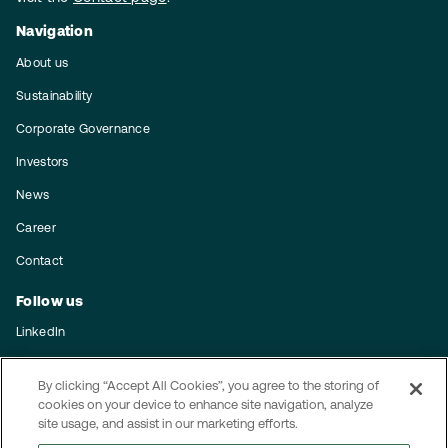
Navigation
About us
Sustainability
Corporate Governance
Investors
News
Career
Contact
Follow us
LinkedIn
Subscribe to our press releases
By clicking “Accept All Cookies”, you agree to the storing of
Integrity
cookies on your device to enhance site navigation, analyze
site usage, and assist in our marketing efforts.
Code of conduct