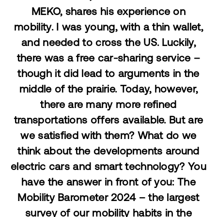
MEKO, shares his experience on
mobility.
I was young, with a thin wallet,
and needed to cross the US. Luckily,
there was a free car-sharing service –
though it did lead to arguments in the
middle of the prairie. Today, however,
there are many more refined
transportations offers available. But are
we satisfied with them? What do we
think about the developments around
electric cars and smart technology? You
have the answer in front of you: The
Mobility Barometer 2024 – the largest
survey of our mobility habits in the