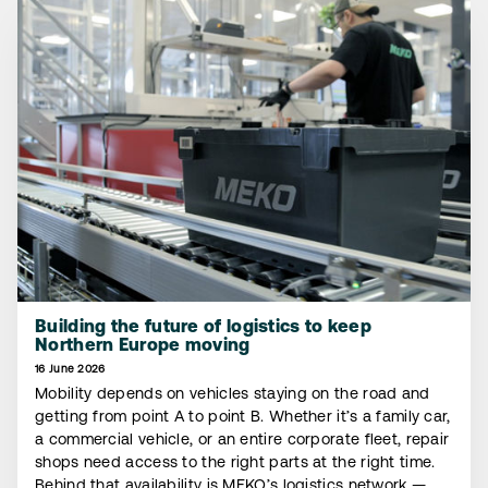
Building the future of logistics to keep
Northern Europe moving
16 June 2026
Mobility depends on vehicles staying on the road and
getting from point A to point B. Whether it’s a family car,
a commercial vehicle, or an entire corporate fleet, repair
shops need access to the right parts at the right time.
Behind that availability is MEKO’s logistics network —