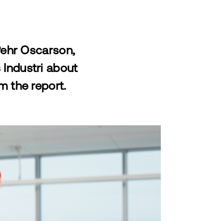
Pehr Oscarson,
Industri about
m the report.