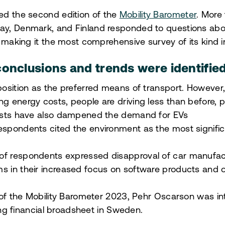
ed the second edition of the
Mobility Barometer
. More
y, Denmark, and Finland responded to questions abou
 making it the most comprehensive survey of its kind i
onclusions and trends were identified
 position as the preferred means of transport. However,
ng energy costs, people are driving less than before, p
 costs have also dampened the demand for EVs
respondents cited the environment as the most signifi
of respondents expressed disapproval of car manufactu
s in their increased focus on software products and o
 of the Mobility Barometer 2023, Pehr Oscarson was i
ding financial broadsheet in Sweden.