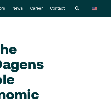
ors
News
Career
Contact
the
 Dagens
ple
onomic