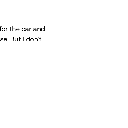
 for the car and
e. But I don’t