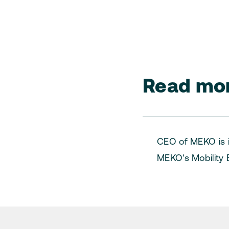
Read mor
CEO of MEKO is i
MEKO's Mobility