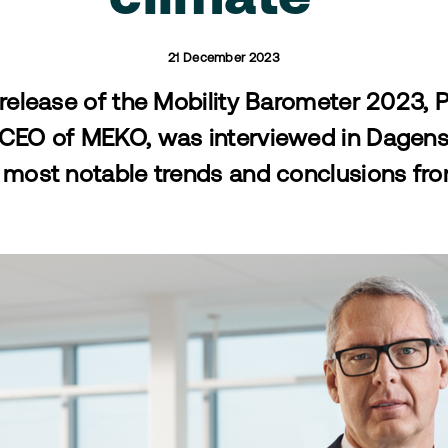
21 December 2023
 release of the Mobility Barometer 2023, 
 CEO of MEKO, was interviewed in Dagens 
most notable trends and conclusions fro