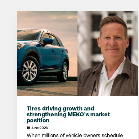
Tires driving growth and
strengthening MEKO’s market
position
18 June 2026
When millions of vehicle owners schedule