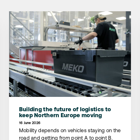
Building the future of logistics to
keep Northern Europe moving
16 June 2026
Mobility depends on vehicles staying on the
road and getting from point A to point B.