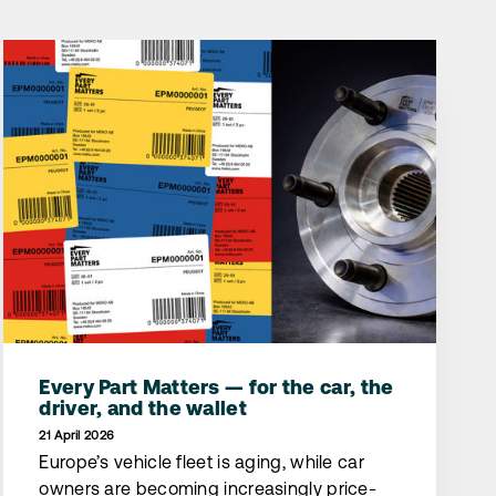
Every Part Matters — for the car, the
driver, and the wallet
21 April 2026
Europe’s vehicle fleet is aging, while car
owners are becoming increasingly price-