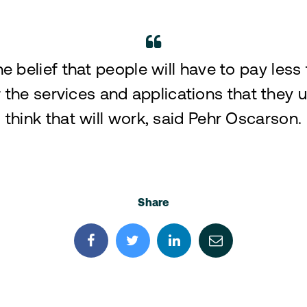
the belief that people will have to pay less
 the services and applications that they us
think that will work, said Pehr Oscarson.
Share