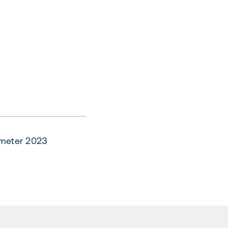
ometer 2023