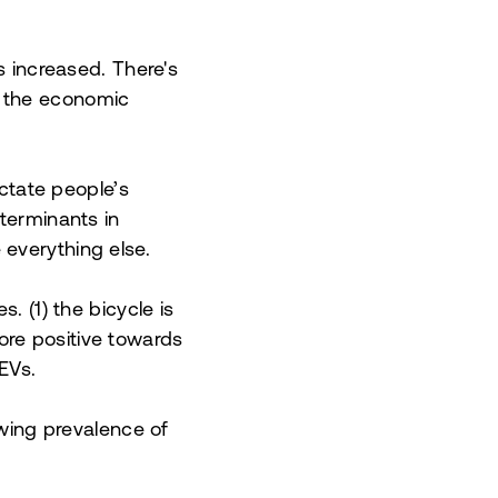
s increased. There's
s the economic
ictate people’s
eterminants in
everything else.
. (1) the bicycle is
ore positive towards
EVs.
owing prevalence of