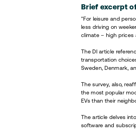
Brief excerpt o
"For leisure and perso
less driving on week
climate – high prices
The DI article referen
transportation choice
Sweden, Denmark, and 
The survey, also, reaf
the most popular mod
EVs than their neighbo
The article delves int
software and subscrip