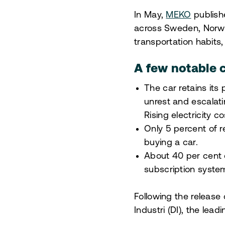
In May,
MEKO
publish
across Sweden, Norwa
transportation habits,
A few notable c
The car retains its
unrest and escalati
Rising electricity
Only 5 percent of 
buying a car.
About 40 per cent 
subscription system
Following the release
Industri (DI), the lea