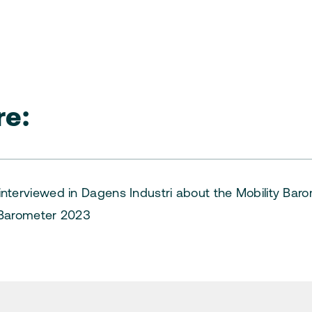
e:
nterviewed in Dagens Industri about the Mobility Bar
 Barometer 2023