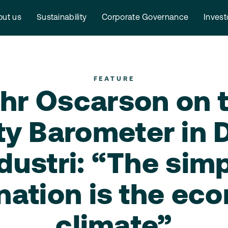
ut us
Sustainability
Corporate Governance
Invest
FEATURE
hr Oscarson on 
ty Barometer in
dustri: “The sim
nation is the ec
climate”