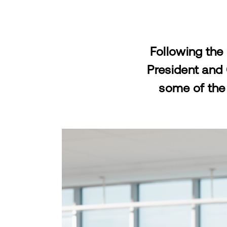
Following the
President and
some of the 