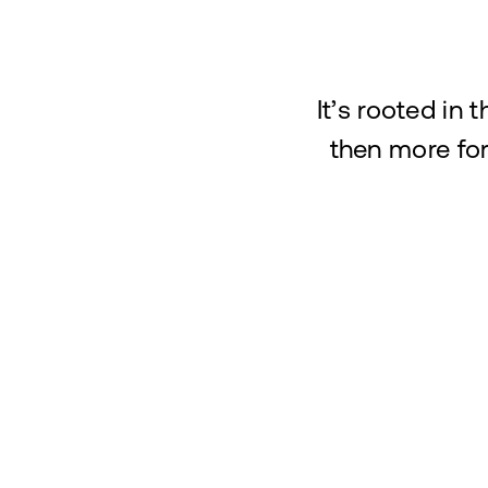
It’s rooted in 
then more for