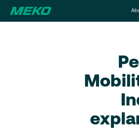
Abo
Pe
Mobili
In
expla