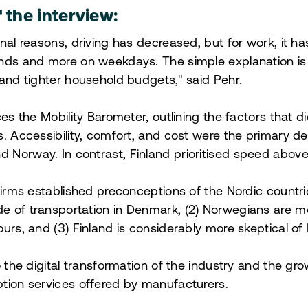
f the interview:
nal reasons, driving has decreased, but for work, it ha
ends and more on weekdays. The simple explanation i
 and tighter household budgets," said Pehr.
ces the Mobility Barometer, outlining the factors that d
s. Accessibility, comfort, and cost were the primary d
Norway. In contrast, Finland prioritised speed above 
firms established preconceptions of the Nordic countries
e of transportation in Denmark, (2) Norwegians are m
urs, and (3) Finland is considerably more skeptical of 
o the digital transformation of the industry and the gr
tion services offered by manufacturers.