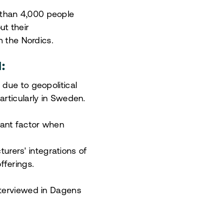
 than 4,000 people
t their
n the Nordics.
:
 due to geopolitical
articularly in Sweden.
cant factor when
rers' integrations of
fferings.
nterviewed in Dagens