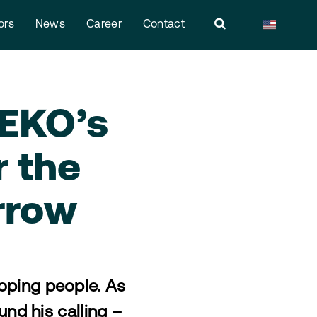
ors
News
Career
Contact
MEKO’s
r the
rrow
loping people. As
und his calling –