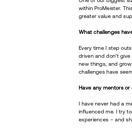
One of our biggest su
within ProMeister. Thi
greater value and su
What challenges hav
Every time I step out
driven and don’t give u
new things, and grow 
challenges have see
Have any mentors or 
I have never had a me
influenced me. I try 
experiences – and sh