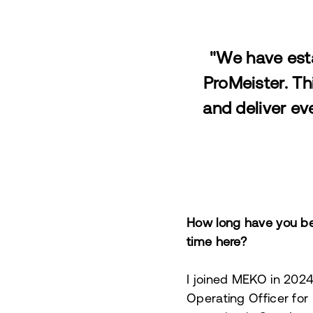
"We have esta
ProMeister. Th
and deliver ev
How long have you be
time here?
I joined MEKO in 2024,
Operating Officer for