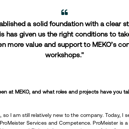
blished a solid foundation with a clear st
is has given us the right conditions to tak
en more value and support to MEKO’s con
workshops."
en at MEKO, and what roles and projects have you ta
 so I am still relatively new to the company. Today, I 
 ProMeister Services and Competence. ProMeister is a