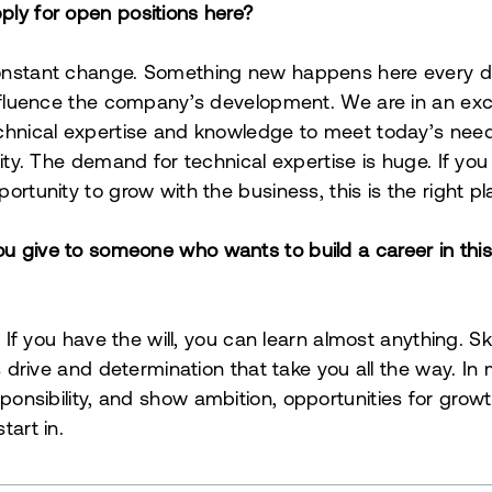
ly for open positions here?
onstant change. Something new happens here every d
influence the company’s development. We are in an exci
chnical expertise and knowledge to meet today’s need
lity. The demand for technical expertise is huge. If you 
ortunity to grow with the business, this is the right pl
 give to someone who wants to build a career in this i
t. If you have the will, you can learn almost anything. 
is drive and determination that take you all the way. In
sponsibility, and show ambition, opportunities for grow
tart in.