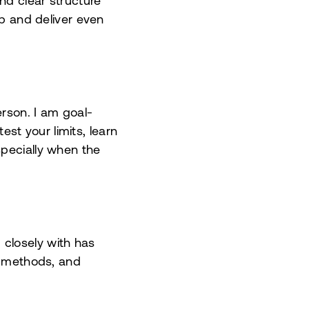
nd clear structure
ep and deliver even
erson. I am goal-
test your limits, learn
specially when the
closely with has
s, methods, and