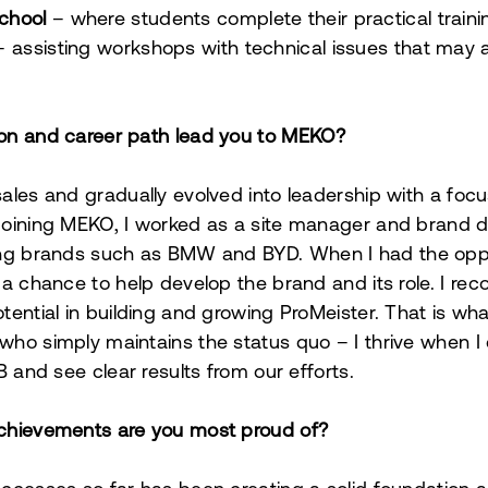
chool
–
where students complete their practical traini
 assisting workshops with technical issues that may ar
on and career path lead you to MEKO?
ales and gradually evolved into leadership with a foc
oining MEKO, I worked as a site manager and brand di
ting brands such as BMW and BYD.
When I had the opp
 a chance to help develop the brand and its role.
I rec
ential in building and growing ProMeister. That is wha
ho simply maintains the status quo – I thrive when I
B and see clear results from our efforts.
chievements are you most proud of?