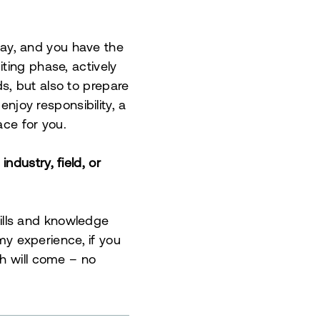
ay, and you have the
ting phase, actively
s, but also to prepare
enjoy responsibility, a
ace for you.
ndustry, field, or
Skills and knowledge
 my experience, if you
th will come – no