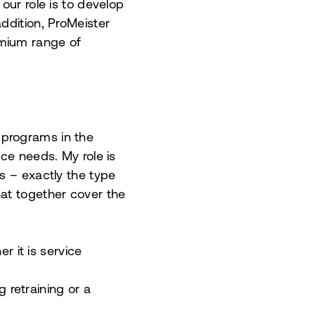
our role is to develop
ddition, ProMeister
emium range of
 programs in the
ce needs. My role is
s – exactly the type
hat together cover the
r it is service
 retraining or a