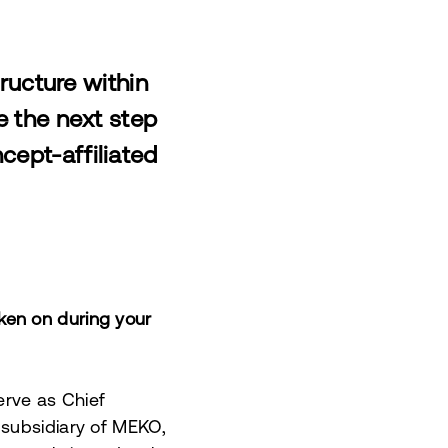
ructure within
e the next step
cept-affiliated
ken on during your
serve as Chief
 subsidiary of MEKO,