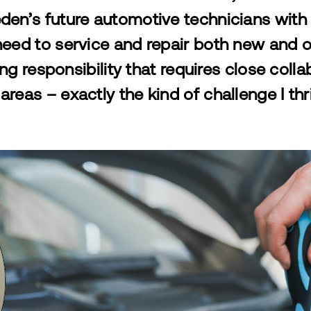
en’s future automotive technicians wit
eed to service and repair both new and ol
ng responsibility
that requires close coll
areas – exactly the kind of challenge I thr