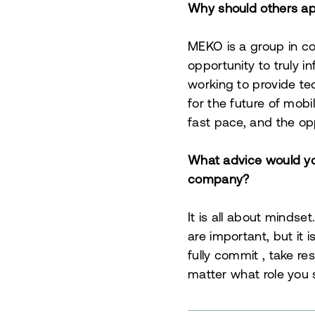
Why should others app
MEKO is a group in c
opportunity to truly 
working to provide te
for the future of mobi
fast pace, and the opp
What advice would you
company?
It is all about mindse
are important, but it 
fully commit
, take re
matter what role you s