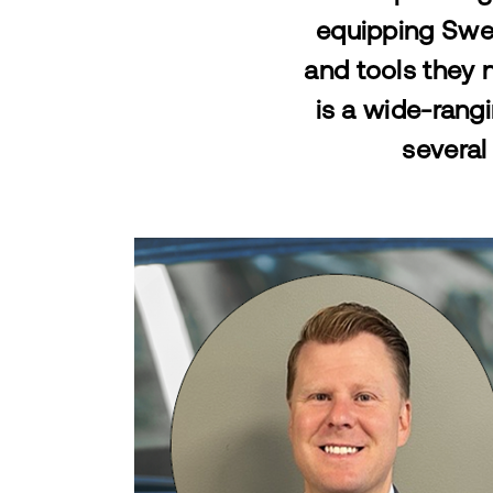
equipping Swed
and tools they n
is a
wide-rangi
several 