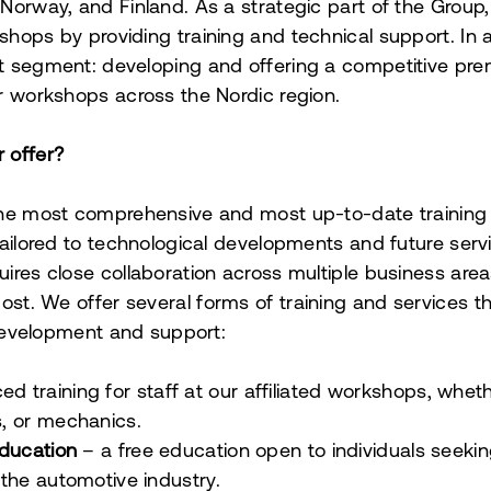
orway, and Finland. As a strategic part of the Group, 
hops by providing training and technical support. In a
t segment: developing and offering a competitive pr
r workshops across the Nordic region.
 offer?
the most comprehensive and most up-to-date training
tailored to technological developments and future servi
ires close collaboration across multiple business area
ost.
We offer several forms of training and services t
s development and support:
d training for staff at our affiliated workshops, whethe
, or mechanics.
education
– a free education open to individuals seeking
the automotive industry.