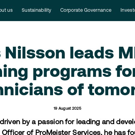
ut us
Sustainability
Corporate Governance
Invest
 Nilsson leads 
ning programs fo
hnicians of tomo
19 August 2025
 driven by a passion for leading and deve
Officer of ProMeister Services, he has fo