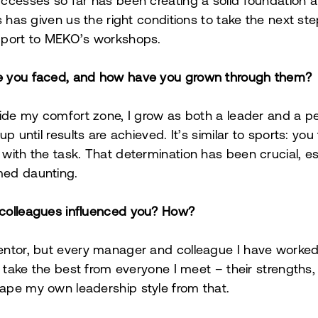
ccesses so far has been creating a solid foundation a
s has given us the right conditions to take the next st
pport to MEKO’s workshops.
e you faced, and how have you grown through them?
side my comfort zone, I grow as both a leader and a p
p until results are achieved. It’s similar to sports: you 
with the task. That determination has been crucial, e
med daunting.
colleagues influenced you? How?
ntor, but every manager and colleague I have worked 
to take the best from everyone I meet – their strength
ape my own leadership style from that.