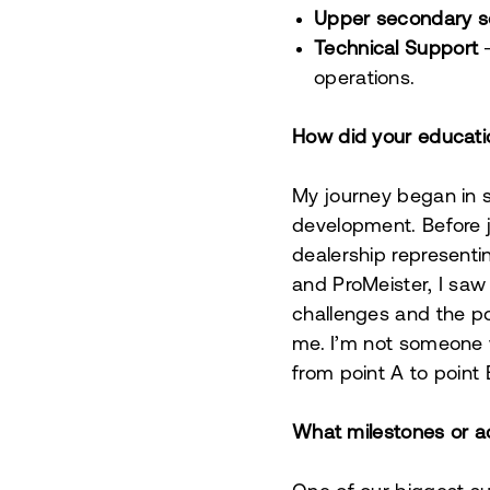
Upper secondary s
Technical Support
–
operations.
How did your educati
My journey began in s
development. Before j
dealership represen
and ProMeister, I saw
challenges and the pot
me. I’m not someone w
from point A to point 
What milestones or a