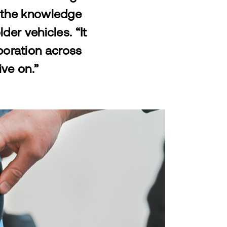
h the knowledge
der vehicles. “It
aboration across
ive on.”