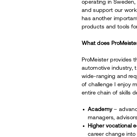
operating in Sweden, N
and support our works
has another importan
products and tools fo
What does ProMeister
ProMeister provides 
automotive industry, 
wide-ranging and requ
of challenge I enjoy m
entire chain of skill
Academy
–
advance
managers, advisors
Higher vocational 
career change into 