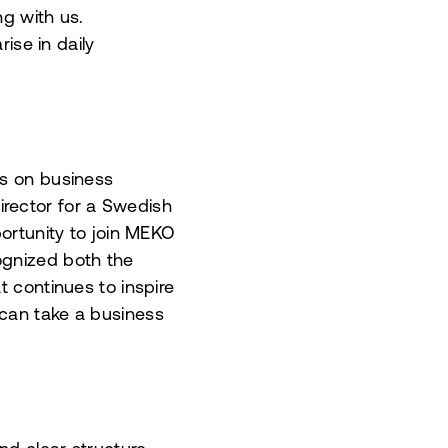
ng with us.
ise in daily
us on business
rector for a Swedish
ortunity to join MEKO
ognized both the
t continues to inspire
 can take a business