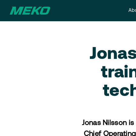
Abo
Jonas
trai
tec
Jonas Nilsson is
Chief Operating 