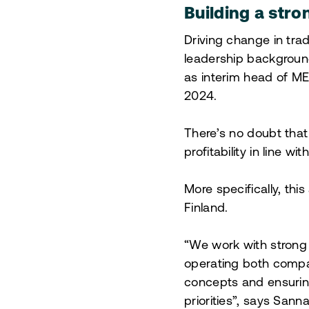
Building a str
Driving change in tra
leadership background
as interim head of ME
2024.
There’s no doubt that
profitability in line w
More specifically, th
Finland.
“We work with strong
operating both compa
concepts and ensuring
priorities”, says San