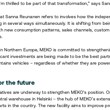
m thrilled to be part of that transformation
,” says Sa
hat Sanna Reunanen refers to involves how the indep
g in several ways simultaneously. It is shifting from be
ith new consumption patterns, sales channels, custom
s.
in Northern Europe, MEKO is committed to strengthening
ficant investments are being made to be the best par
aintains vehicles – regardless of whether they are powe
or the future
itiatives are underway to strengthen MEKO’s position. O
tral warehouse in Helsinki – the hub of MEKO’s exten
rts in the country. The new facility aims to improve pr