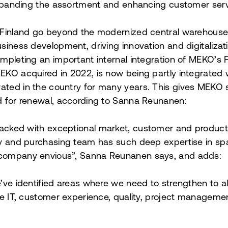
expanding the assortment and enhancing customer serv
 Finland go beyond the modernized central warehouse.
iness development, driving innovation and digitalization
mpleting an important internal integration of MEKO’s F
EKO acquired in 2022, is now being partly integrate
ted in the country for many years. This gives MEKO 
d for renewal, according to Sanna Reunanen:
packed with exceptional market, customer and produc
y and purchasing team has such deep expertise in spar
company envious”, Sanna Reunanen says, and adds:
’ve identified areas where we need to strengthen to al
ke IT, customer experience, quality, project managemen