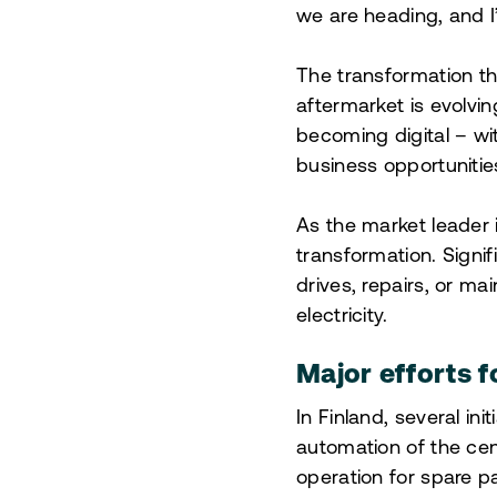
we are heading, and I’
The transformation t
aftermarket is evolvin
becoming digital – w
business opportunitie
As the market leader 
transformation. Signi
drives, repairs, or m
electricity.
Major efforts f
In Finland, several in
automation of the cen
operation for spare pa