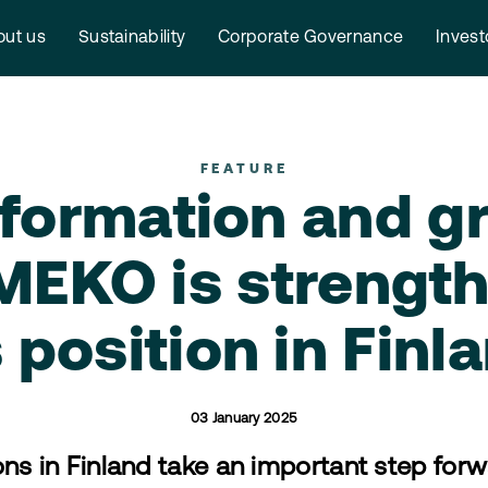
ut us
Sustainability
Corporate Governance
Invest
FEATURE
formation and g
EKO is strengt
s position in Finl
03 January 2025
ns in Finland take an important step for