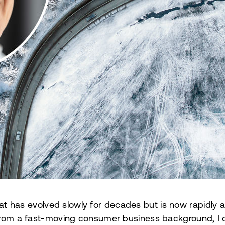
hat has evolved slowly for decades but is now rapidly a
om a fast-moving consumer business background, I c