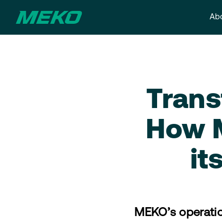
Abo
Trans
How M
it
MEKO’s operatio