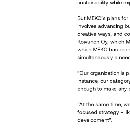
sustainability while 
But MEKO’s plans for
involves advancing bus
creative ways, and co
Koivunen Oy, which M
which MEKO has opera
simultaneously a nee
”
Our organization is 
instance, our categor
enough to make any 
“At the same time, we
focused strategy – li
development”.