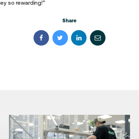
ey so rewarding!”
Share