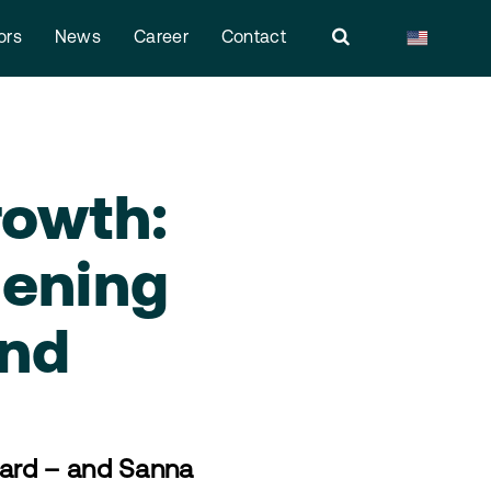
ors
News
Career
Contact
rowth:
hening
and
ward – and Sanna