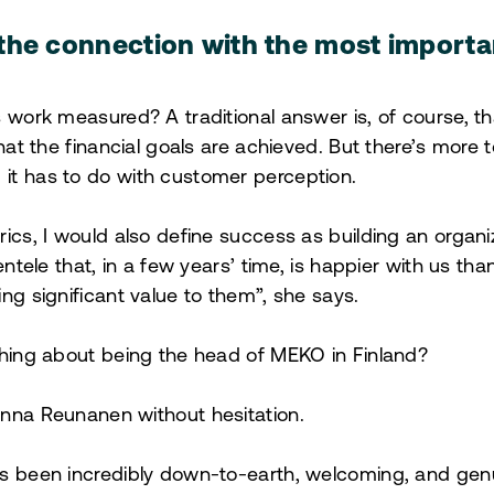
the connection with the most importa
 work measured? A traditional answer is, of course, th
hat the financial goals are achieved. But there’s more to
it has to do with customer perception.
rics, I would also define success as building an organ
ientele that, in a few years’ time, is happier with us th
ing significant value to them”, she says.
thing about being the head of MEKO in Finland?
anna Reunanen without hesitation.
s been incredibly down-to-earth, welcoming, and genu