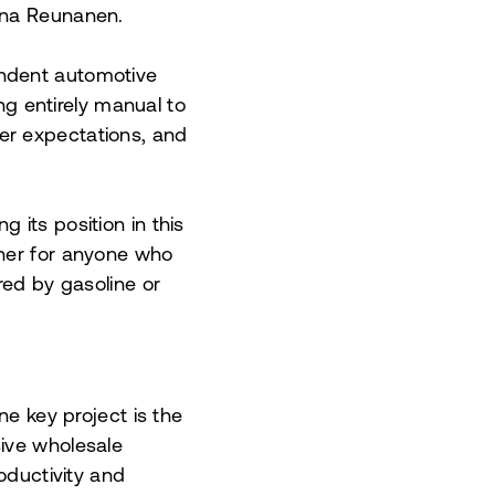
nna Reunanen.
endent automotive
ing entirely manual to
er expectations, and
 its position in this
tner for anyone who
red by gasoline or
ne key project is the
sive wholesale
oductivity and