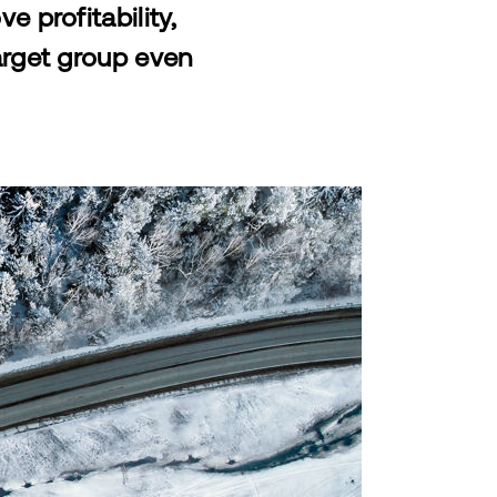
 profitability,
arget group even