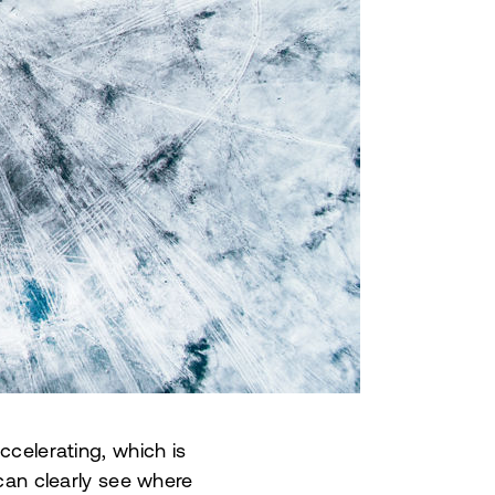
ccelerating, which is
an clearly see where