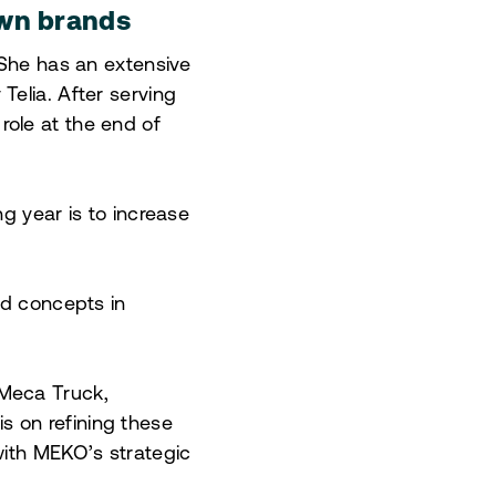
own brands
 She has an extensive
elia. After serving
ole at the end of
g year is to increase
nd concepts in
 Meca Truck,
 on refining these
with MEKO’s strategic