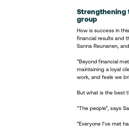
Strengthening 
group
How is success in this
financial results and t
Sanna Reunanen, and 
“Beyond financial met
maintaining a loyal cl
work, and feels we br
But what is the best 
“The people”, says S
“Everyone I’ve met ha