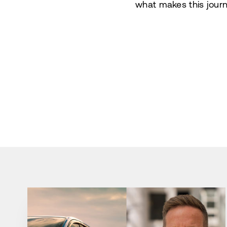
what makes this journ