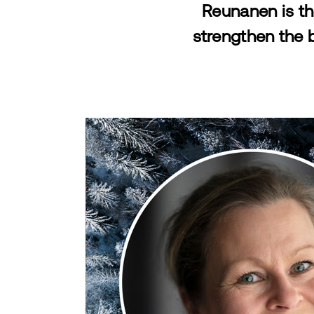
Reunanen is th
strengthen the 