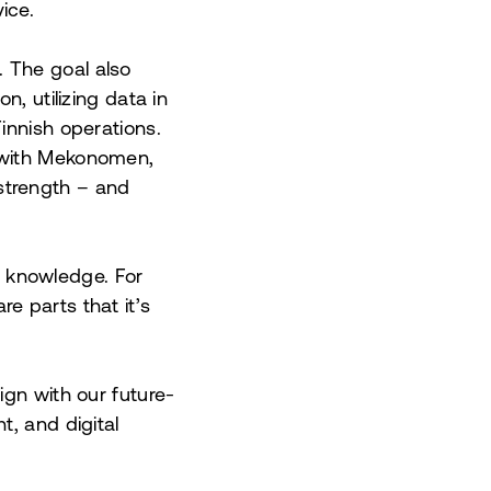
ice.
 The goal also
, utilizing data in
innish operations.
d with Mekonomen,
strength – and
t knowledge. For
e parts that it’s
ign with our future-
t, and digital