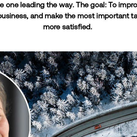
e one leading the way. The goal: To improve
business, and make the most important t
more satisfied.