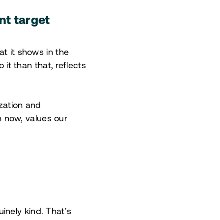
nt target
at it shows in the
 it than that, reflects
ization and
an now, values our
inely kind. That’s