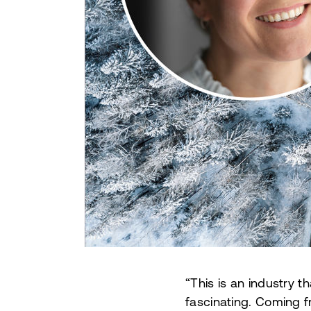
“This is an industry t
fascinating.
Coming fr