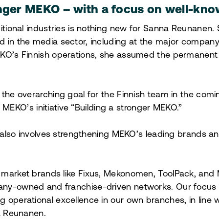
onger MEKO – with a focus on well-kn
ditional industries is nothing new for Sanna Reunanen.
 in the media sector, including at the major company T
KO’s Finnish operations, she assumed the permanent r
 the overarching goal for the Finnish team in the comin
ith MEKO’s initiative “Building a stronger MEKO.”
is also involves strengthening MEKO’s leading brands a
 market brands like Fixus, Mekonomen, ToolPack, and
ny-owned and franchise-driven networks. Our focus is
 operational excellence in our own branches, in line 
na Reunanen.