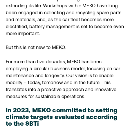
extending its life. Workshops within MEKO have long
been engaged in collecting and recycling spare parts
and materials, and, as the car fleet becomes more
electrified, battery management is set to become even
more important.
But this is not new to MEKO.
For more than five decades, MEKO has been
employing a circular business model, focusing on car
maintenance and longevity. Our vision is to enable
mobility – today, tomorrow and in the future. This
translates into a proactive approach and innovative
measures for sustainable operations.
In 2023, MEKO committed to setting
climate targets evaluated according
to the SBTi