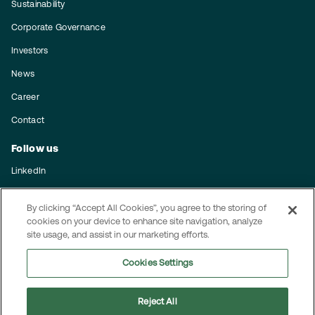
Sustainability
Corporate Governance
Investors
News
Career
Contact
Follow us
LinkedIn
Subscribe to our press releases
By clicking “Accept All Cookies”, you agree to the storing of
cookies on your device to enhance site navigation, analyze
Integrity
site usage, and assist in our marketing efforts.
Code of conduct
Cookies Settings
Privacy policy
Reject All