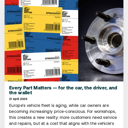
Every Part Matters — for the car, the driver, and
the wallet
21 April 2026
Europe’s vehicle fleet is aging, while car owners are
becoming increasingly price-conscious. For workshops,
this creates a new reality: more customers need service
and repairs, but at a cost that aligns with the vehicle’s