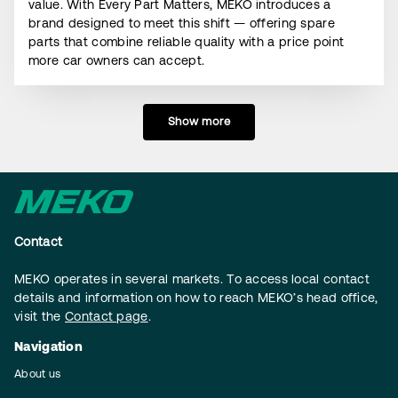
value. With Every Part Matters, MEKO introduces a
brand designed to meet this shift — offering spare
parts that combine reliable quality with a price point
more car owners can accept.
Show more
Contact
MEKO operates in several markets. To access local contact
details and information on how to reach MEKO’s head office,
visit the
Contact page
.
Navigation
About us