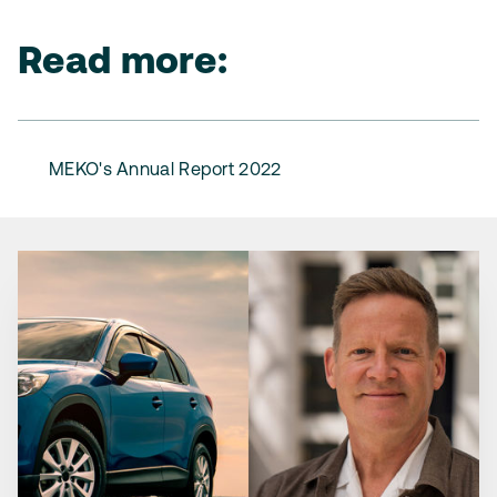
Read more:
MEKO's Annual Report 2022