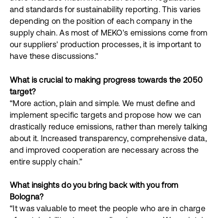
and standards for sustainability reporting. This varies
depending on the position of each company in the
supply chain. As most of MEKO's emissions come from
our suppliers' production processes, it is important to
have these discussions."
What is crucial to making progress towards the 2050
target?
“More action, plain and simple. We must define and
implement specific targets and propose how we can
drastically reduce emissions, rather than merely talking
about it. Increased transparency, comprehensive data,
and improved cooperation are necessary across the
entire supply chain.”
What insights do you bring back with you from
Bologna?
“It was valuable to meet the people who are in charge