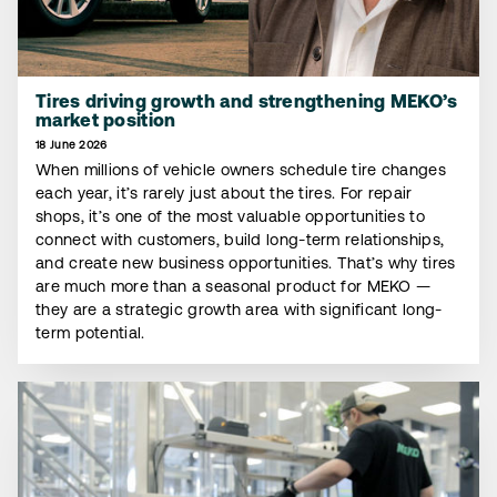
Tires driving growth and strengthening MEKO’s
market position
18 June 2026
When millions of vehicle owners schedule tire changes
each year, it’s rarely just about the tires. For repair
shops, it’s one of the most valuable opportunities to
connect with customers, build long-term relationships,
and create new business opportunities. That’s why tires
are much more than a seasonal product for MEKO —
they are a strategic growth area with significant long-
term potential.