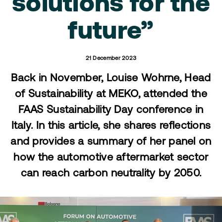
solutions for the
future”
21 December 2023
Back in November, Louise Wohrne, Head
of Sustainability at MEKO, attended the
FAAS Sustainability Day conference in
Italy. In this article, she shares reflections
and provides a summary of her panel on
how the automotive aftermarket sector
can reach carbon neutrality by 2050.