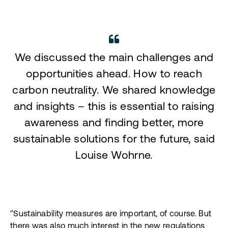
We discussed the main challenges and
opportunities ahead. How to reach
carbon neutrality. We shared knowledge
and insights – this is essential to raising
awareness and finding better, more
sustainable solutions for the future, said
Louise Wohrne.
"Sustainability measures are important, of course. But
there was also much interest in the new regulations