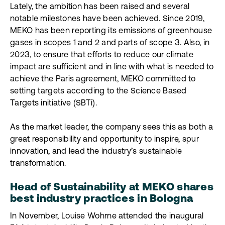
Lately, the ambition has been raised and several
notable milestones have been achieved. Since 2019,
MEKO has been reporting its emissions of greenhouse
gases in scopes 1 and 2 and parts of scope 3. Also, in
2023, to ensure that efforts to reduce our climate
impact are sufficient and in line with what is needed to
achieve the Paris agreement, MEKO committed to
setting targets according to the Science Based
Targets initiative (SBTi).
As the market leader, the company sees this as both a
great responsibility and opportunity to inspire, spur
innovation, and lead the industry’s sustainable
transformation.
Head of Sustainability at MEKO shares
best industry practices in Bologna
In November, Louise Wohrne attended the inaugural