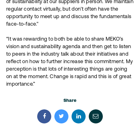
of sustainability at our suppliers in person. We maintain
regular contact virtually, but don't often have the
opportunity to meet up and discuss the fundamentals
face-to-face."
“It was rewarding to both be able to share MEKO’s
vision and sustainability agenda and then get to listen
to peers in the industry talk about their initiatives and
reflect on how to further increase this commitment. My
perception is that lots of interesting things are going
on at the moment. Change is rapid and this is of great
importance.”
Share