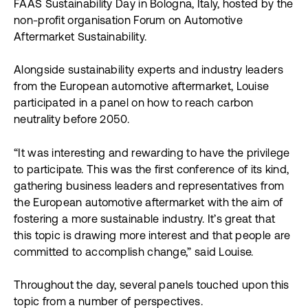
FAAS Sustainability Day in Bologna, Italy, hosted by the
non-profit organisation Forum on Automotive
Aftermarket Sustainability.
Alongside sustainability experts and industry leaders
from the European automotive aftermarket, Louise
participated in a panel on how to reach carbon
neutrality before 2050.
“It was interesting and rewarding to have the privilege
to participate. This was the first conference of its kind,
gathering business leaders and representatives from
the European automotive aftermarket with the aim of
fostering a more sustainable industry. It’s great that
this topic is drawing more interest and that people are
committed to accomplish change,” said Louise.
Throughout the day, several panels touched upon this
topic from a number of perspectives.