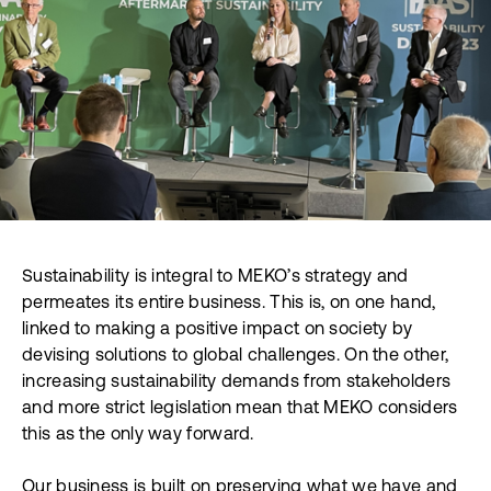
Sustainability is integral to MEKO’s strategy and
permeates its entire business. This is, on one hand,
linked to making a positive impact on society by
devising solutions to global challenges. On the other,
increasing sustainability demands from stakeholders
and more strict legislation mean that MEKO considers
this as the only way forward.
Our business is built on preserving what we have and