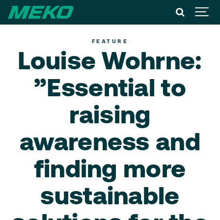
FEATURE
Louise Wohrne:
”Essential to
raising
awareness and
finding more
sustainable