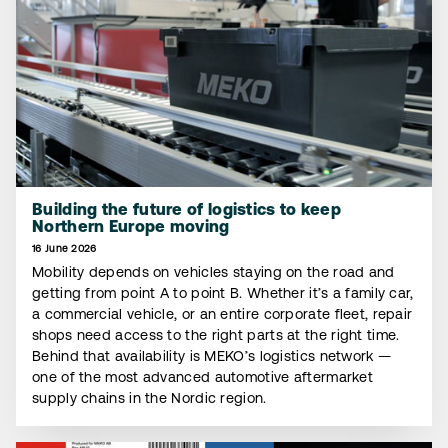
Building the future of logistics to keep
Northern Europe moving
16 June 2026
Mobility depends on vehicles staying on the road and
getting from point A to point B. Whether it’s a family car,
a commercial vehicle, or an entire corporate fleet, repair
shops need access to the right parts at the right time.
Behind that availability is MEKO’s logistics network —
one of the most advanced automotive aftermarket
supply chains in the Nordic region.