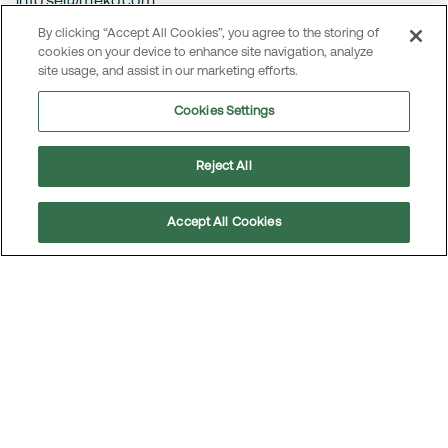
info.se@meko.com
By clicking “Accept All Cookies”, you agree to the storing of
NORWAY
cookies on your device to enhance site navigation, analyze
Oslo
site usage, and assist in our marketing efforts.
Visiting address:
Cookies Settings
Helsfyr Panorama, 9.etg.
Innspurten 9
Reject All
0663 Oslo
Accept All Cookies
info@meko.com
Scroll
to
top
Contact
MEKO operates in several markets. To access local contact
details and information on how to reach MEKO’s head office,
visit the
Contact page
.