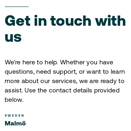
Get in touch with
us
We're here to help. Whether you have
questions, need support, or want to learn
more about our services, we are ready to
assist. Use the contact details provided
below.
SWEDEN
Malmö