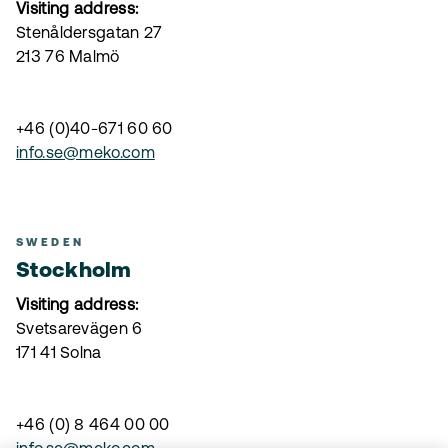
Visiting address:
Stenåldersgatan 27
213 76 Malmö
+46 (0)40-671 60 60
info.se@meko.com
SWEDEN
Stockholm
Visiting address:
Svetsarevägen 6
171 41 Solna
+46 (0) 8 464 00 00