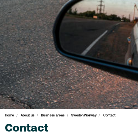
Home
About us
Business areas
Sweden/Norway
Contact
Contact