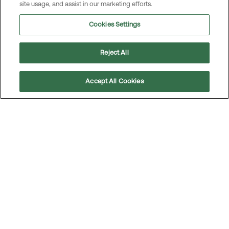
site usage, and assist in our marketing efforts.
Open positions in Norway
Cookies Settings
Code of Conduct
Reject All
Our Code of Conduct sets clear expectations for
Accept All Cookies
how we operate, outlining the values and principles
Scroll
to
that define our relationships with employees,
top
customers, business partners, investors, and other
stakeholders. It serves as the foundation for all
relevant policies and rules within the Group,
reinforcing our commitment to ethical business
practices.
Learn more in our Code of Conduct.