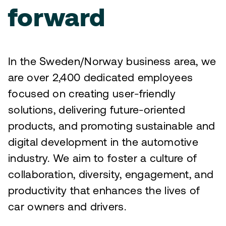
forward
In the Sweden/Norway business area, we
are over 2,400 dedicated employees
focused on creating user-friendly
solutions, delivering future-oriented
products, and promoting sustainable and
digital development in the automotive
industry. We aim to foster a culture of
collaboration, diversity, engagement, and
productivity that enhances the lives of
car owners and drivers.