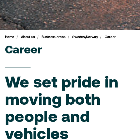
Home
About us
Business areas
Sweden/Norway
Career
Career
We set pride in
moving both
people and
vehicles