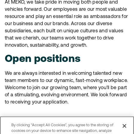
At MEKO, we take pride in moving both people and
vehicles forward. Our employees are our most valuable
resource and play an essential role as ambassadors for
our business and our brands. Across our diverse
subsidiaries, each built on unique cultures and values
that we cherish, our teams work together to drive
innovation, sustainability, and growth.
Open positions
We are always interested in welcoming talented new
team members to our dynamic, fast-moving workplace.
Welcome to join our growing team, where you'll be part
of a stimulating, evolving environment. We look forward
to receiving your application.
Open positions in Sweden
By clicking “Accept All Cookies”, you agree to the storing of
Explore MEKO Sweden’s career page
cookies on your device to enhance site navigation, analyze