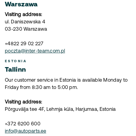
Warszawa
Visiting address:
ul. Daniszewska 4
03-230 Warszawa
+4822 29 02 227
poczta@inter-team.com.pl
ESTONIA
Tallinn
Our customer service in Estonia is available Monday to
Friday from 8:30 am to 5:00 pm.
Visiting address:
Põrguvälja tee 4F, Lehmja küla, Harjumaa, Estonia
+372 6200 600
info@autoparts.ee